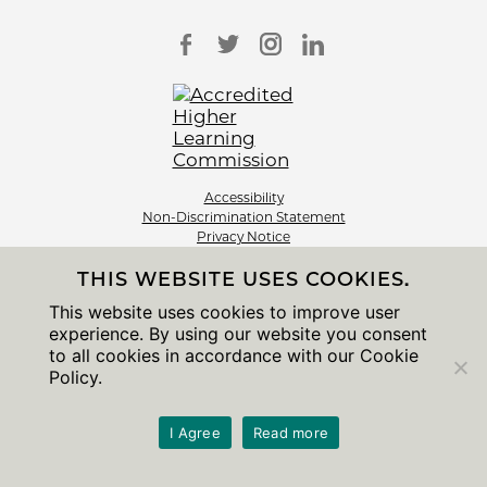
Accessibility
Non-Discrimination Statement
Privacy Notice
Sitemap
THIS WEBSITE USES COOKIES.
© 2026 The University of Chicago
This website uses cookies to improve user
experience. By using our website you consent
to all cookies in accordance with our Cookie
Policy.
I Agree
Read more