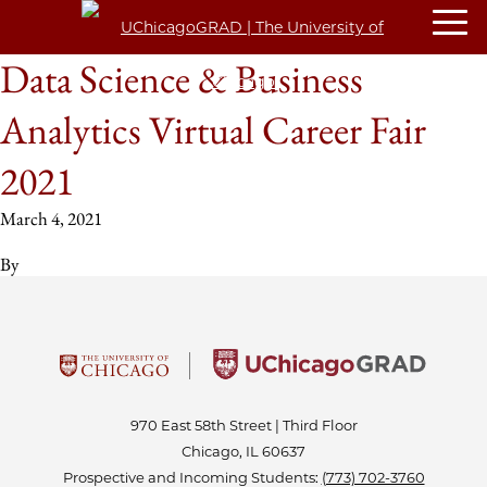
Data Science & Business
Analytics Virtual Career Fair
2021
March 4, 2021
By
970 East 58th Street | Third Floor
Chicago, IL 60637
Prospective and Incoming Students:
(773) 702-3760