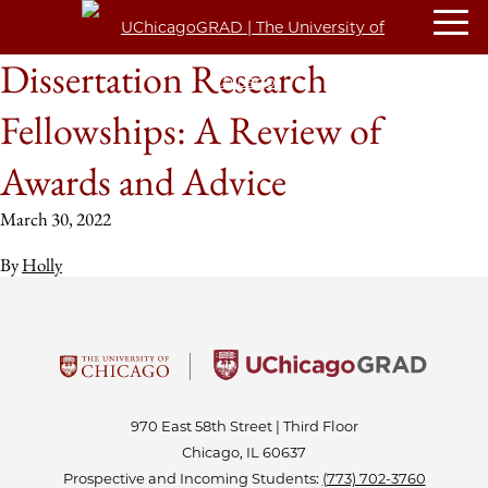
Dissertation Research
Fellowships: A Review of
Awards and Advice
March 30, 2022
By
Holly
970 East 58th Street | Third Floor
Chicago, IL 60637
Prospective and Incoming Students:
(773) 702-3760