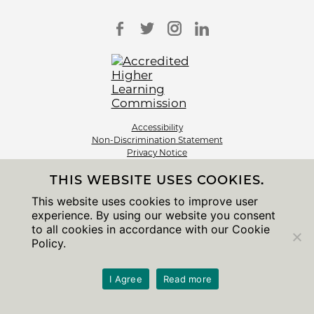
Accessibility
Non-Discrimination Statement
Privacy Notice
Sitemap
THIS WEBSITE USES COOKIES.
© 2026 The University of Chicago
This website uses cookies to improve user
experience. By using our website you consent
to all cookies in accordance with our Cookie
Policy.
I Agree
Read more