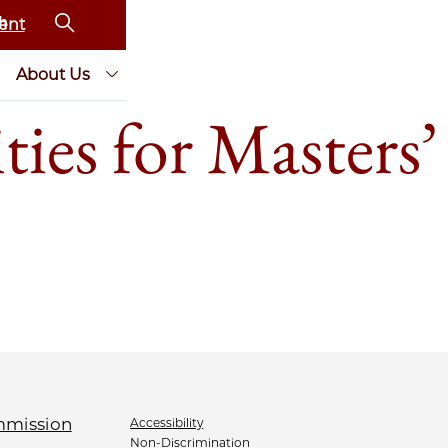
ent
About Us
ies for Masters’
Accessibility
Non-Discrimination