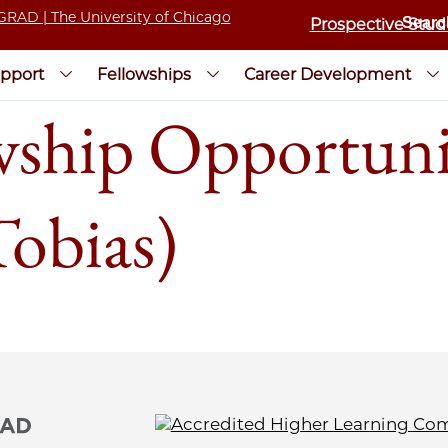
Prospective Stud
pport
Fellowships
Career Development
wship Opportunit
Tobias)