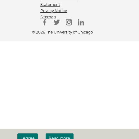
Statement
Privacy Notice
Sitemap
© 2026 The University of Chicago
I Agree
Read more