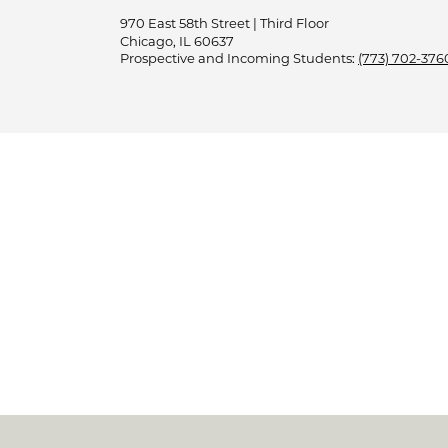
970 East 58th Street | Third Floor
Chicago, IL 60637
Prospective and Incoming Students:
(773) 702-376