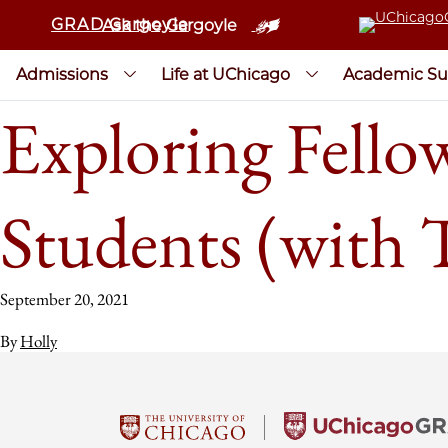
GRAD Gargoyle
Ask the Gargoyle
Admissions
Life at UChicago
Academic Su
Exploring Fello
Students (with 
September 20, 2021
By
Holly