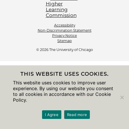
Accessibility
Non-Discrimination Statement
Privacy Notice
Sitemap
© 2026 The University of Chicago
THIS WEBSITE USES COOKIES.
This website uses cookies to improve user
experience. By using our website you consent
to all cookies in accordance with our Cookie
Policy.
I Agree
Read more