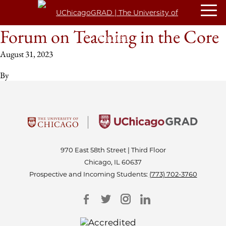
Forum on Teaching in the Core
August 31, 2023
By
970 East 58th Street | Third Floor
Chicago, IL 60637
Prospective and Incoming Students:
(773) 702-3760