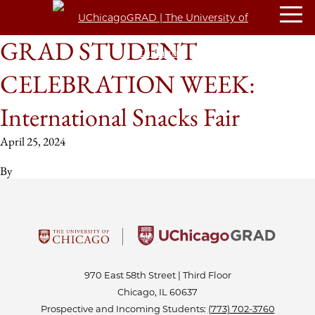
GRAD STUDENT
CELEBRATION WEEK:
International Snacks Fair
April 25, 2024
By
970 East 58th Street | Third Floor
Chicago, IL 60637
Prospective and Incoming Students:
(773) 702-3760