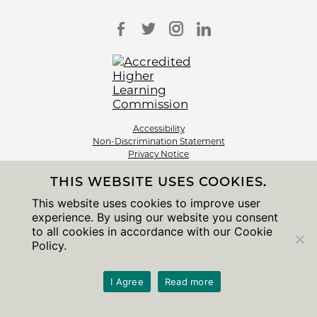
Accessibility
Non-Discrimination Statement
Privacy Notice
Sitemap
THIS WEBSITE USES COOKIES.
© 2026 The University of Chicago
This website uses cookies to improve user
experience. By using our website you consent
to all cookies in accordance with our Cookie
Policy.
I Agree
Read more