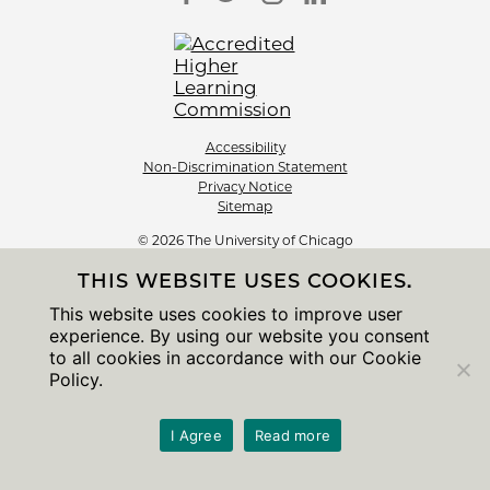
Accessibility
Non-Discrimination Statement
Privacy Notice
Sitemap
© 2026 The University of Chicago
THIS WEBSITE USES COOKIES.
This website uses cookies to improve user
experience. By using our website you consent
to all cookies in accordance with our Cookie
Policy.
I Agree
Read more