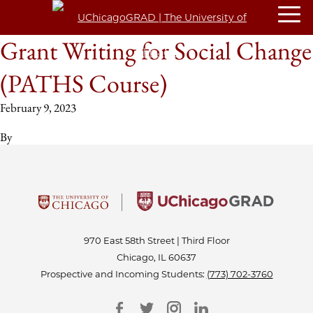
Grant Writing for Social Change
(PATHS Course)
February 9, 2023
By
970 East 58th Street | Third Floor
Chicago, IL 60637
Prospective and Incoming Students:
(773) 702-3760