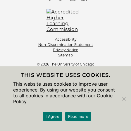
Accessibility
Non-Discrimination Statement
Privacy Notice
Sitemap
© 2026 The University of Chicago
THIS WEBSITE USES COOKIES.
This website uses cookies to improve user
experience. By using our website you consent
to all cookies in accordance with our Cookie
Policy.
I Agree
Read more