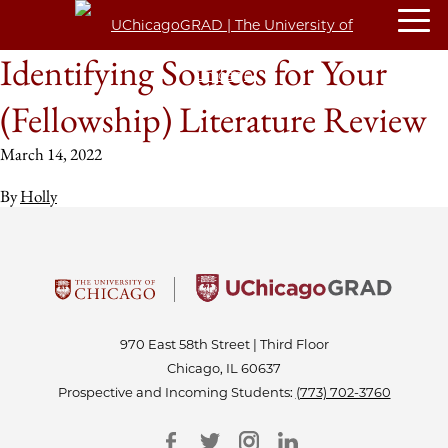
Identifying Sources for Your
(Fellowship) Literature Review
March 14, 2022
By
Holly
970 East 58th Street | Third Floor
Chicago, IL 60637
Prospective and Incoming Students:
(773) 702-3760