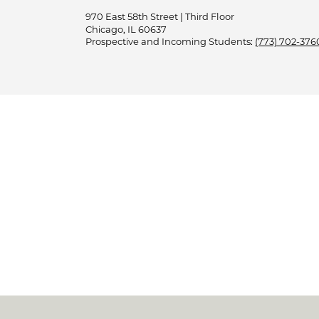
970 East 58th Street | Third Floor
Chicago, IL 60637
Prospective and Incoming Students:
(773) 702-376