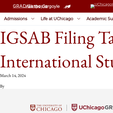
GRAD Gargoyle
Ask the Gargoyle
Admissions
Life at UChicago
Academic Su
IGSAB Filing Ta
International S
March 14, 2024
By