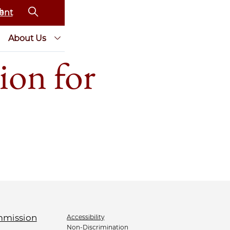
ent
About Us
ion for
Accessibility
Non-Discrimination