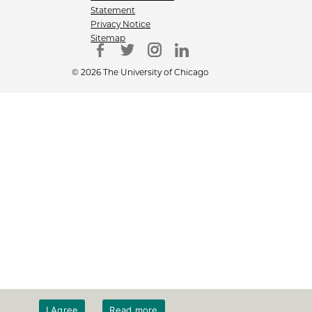
Statement
Privacy Notice
Sitemap
© 2026 The University of Chicago
I Agree
Read more