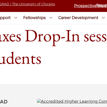
Prospective Stud
pport
Fellowships
Career Development
xes Drop-In sess
tudents