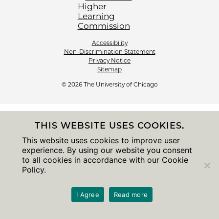
Accessibility
Non-Discrimination Statement
Privacy Notice
Sitemap
© 2026 The University of Chicago
THIS WEBSITE USES COOKIES.
This website uses cookies to improve user
experience. By using our website you consent
to all cookies in accordance with our Cookie
Policy.
I Agree
Read more