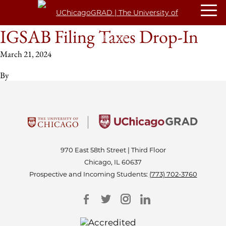
IGSAB Filing Taxes Drop-In
March 21, 2024
By
970 East 58th Street | Third Floor
Chicago, IL 60637
Prospective and Incoming Students:
(773) 702-3760