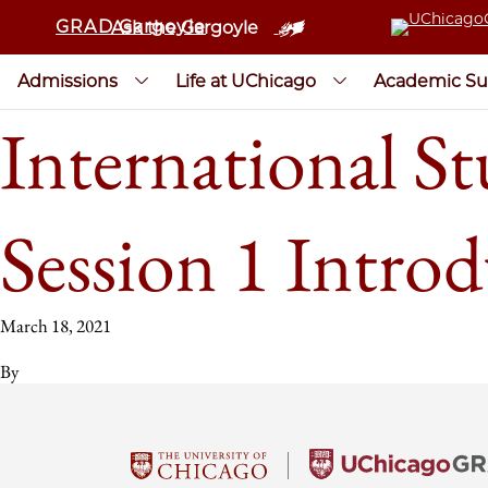
GRAD Gargoyle
Ask the Gargoyle
Admissions
Life at UChicago
Academic Su
International St
Session 1 Introd
March 18, 2021
By