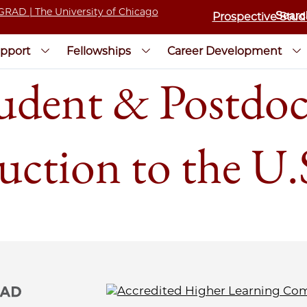
Prospective Stud
pport
Fellowships
Career Development
udent & Postdoc 
uction to the U.