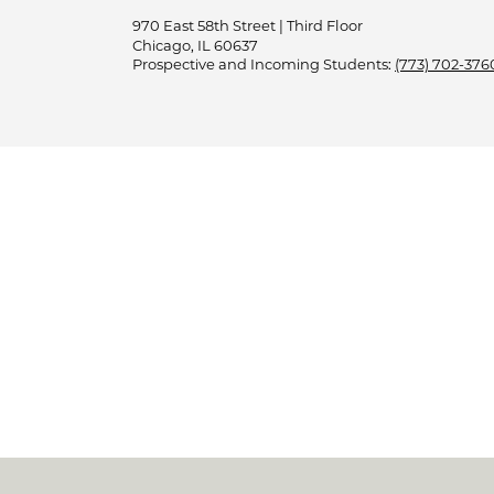
970 East 58th Street | Third Floor
Chicago, IL 60637
Prospective and Incoming Students:
(773) 702-376