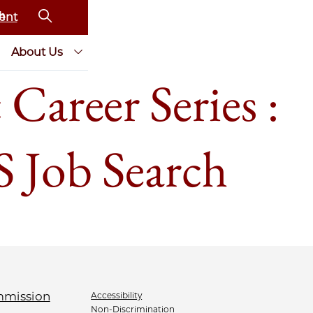
ent
About Us
Career Series :
S Job Search
Accessibility
Non-Discrimination