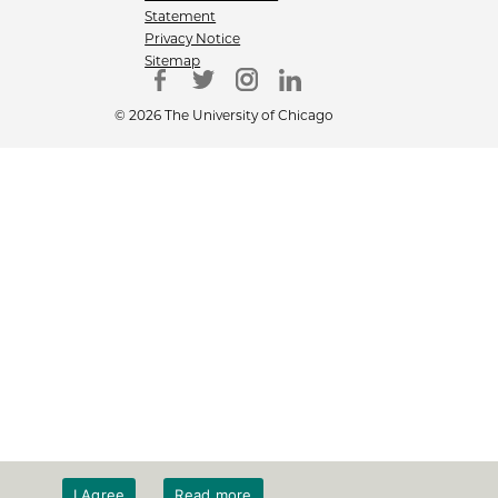
Statement
Privacy Notice
Sitemap
© 2026 The University of Chicago
I Agree
Read more