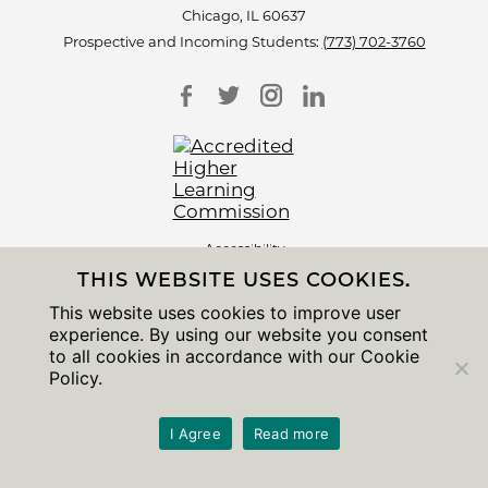
Chicago, IL 60637
Prospective and Incoming Students:
(773) 702-3760
Accessibility
Non-Discrimination Statement
THIS WEBSITE USES COOKIES.
Privacy Notice
Sitemap
This website uses cookies to improve user
experience. By using our website you consent
© 2026 The University of Chicago
to all cookies in accordance with our Cookie
Policy.
I Agree
Read more