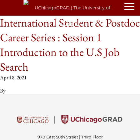
International Student & Postdoc
Career Series : Session 1
Introduction to the U.S Job
Search
April 8, 2021
By
970 East 58th Street | Third Floor