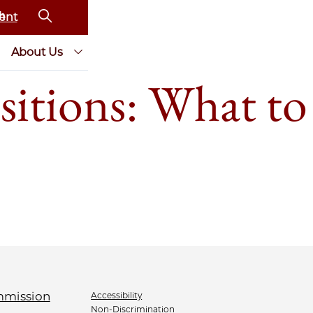
ent
About Us
sitions: What to
Accessibility
Non-Discrimination