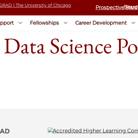
Prospective Stud
pport
Fellowships
Career Development
 Data Science Po