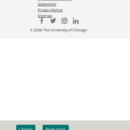
Statement
Privacy Notice
Sitemap
© 2026 The University of Chicago
I Agree
Read more