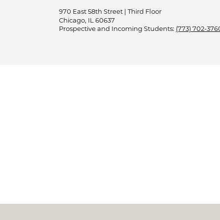
970 East 58th Street | Third Floor
Chicago, IL 60637
Prospective and Incoming Students:
(773) 702-376