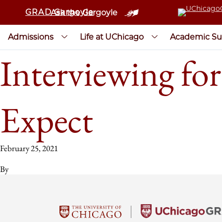
GRAD Gargoyle
Ask the Gargoyle
Admissions
Life at UChicago
Academic Su
Interviewing for
Expect
February 25, 2021
By