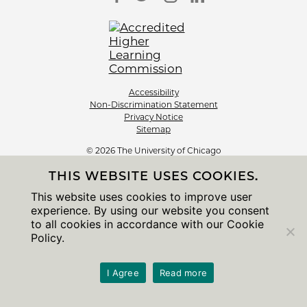
Accessibility
Non-Discrimination Statement
Privacy Notice
Sitemap
© 2026 The University of Chicago
THIS WEBSITE USES COOKIES.
This website uses cookies to improve user
experience. By using our website you consent
to all cookies in accordance with our Cookie
Policy.
I Agree
Read more