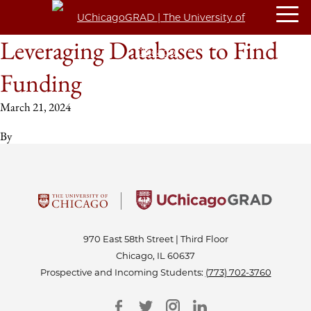
Leveraging Databases to Find
Funding
March 21, 2024
By
970 East 58th Street | Third Floor
Chicago, IL 60637
Prospective and Incoming Students:
(773) 702-3760