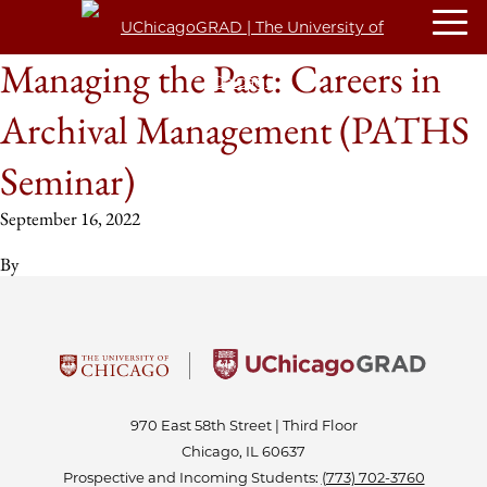
Managing the Past: Careers in
Archival Management (PATHS
Seminar)
September 16, 2022
By
970 East 58th Street | Third Floor
Chicago, IL 60637
Prospective and Incoming Students:
(773) 702-3760