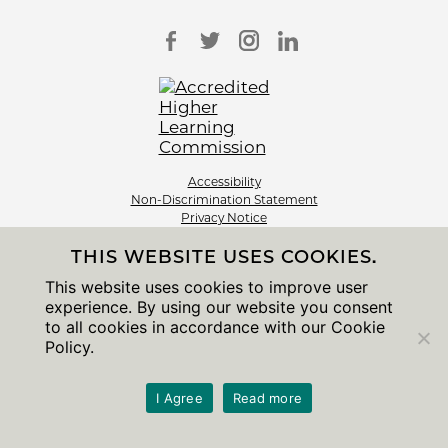
Accessibility
Non-Discrimination Statement
Privacy Notice
Sitemap
THIS WEBSITE USES COOKIES.
© 2026 The University of Chicago
This website uses cookies to improve user
experience. By using our website you consent
to all cookies in accordance with our Cookie
Policy.
I Agree
Read more