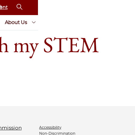
ent
About Us
th my STEM
Accessibility
Non-Discrimination