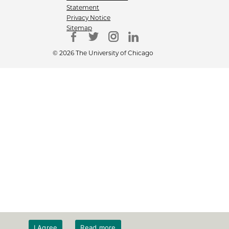
Statement
Privacy Notice
Sitemap
© 2026 The University of Chicago
I Agree
Read more