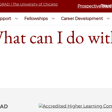
Prospective Stud
pport
Fellowships
Career Development
t can I do wi