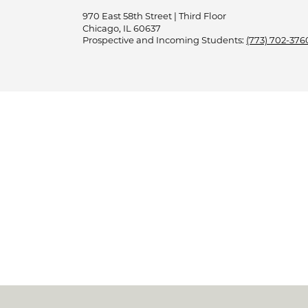
970 East 58th Street | Third Floor
Chicago, IL 60637
Prospective and Incoming Students:
(773) 702-376