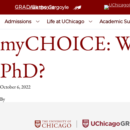
GRAD Gargoyle
Ask the Gargoyle
Admissions
Life at UChicago
Academic Su
myCHOICE: Wha
PhD?
October 6, 2022
By