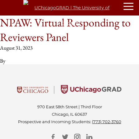
NPAW: Virtual Responding to
Reviewers Panel
August 31, 2023
By
970 East 58th Street | Third Floor
Chicago, IL 60637
Prospective and Incoming Students:
(773) 702-3760