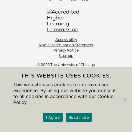
Accessibility
Non-Discrimination Statement
Privacy Notice
Sitemap
© 2026 The University of Chicago
THIS WEBSITE USES COOKIES.
This website uses cookies to improve user
experience. By using our website you consent
to all cookies in accordance with our Cookie
Policy.
I Agree
Read more