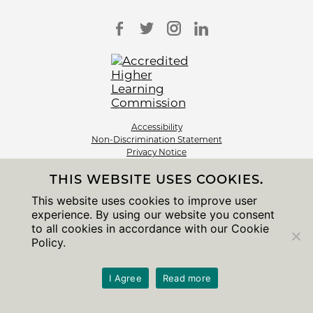
Accessibility
Non-Discrimination Statement
Privacy Notice
Sitemap
THIS WEBSITE USES COOKIES.
© 2026 The University of Chicago
This website uses cookies to improve user
experience. By using our website you consent
to all cookies in accordance with our Cookie
Policy.
I Agree
Read more