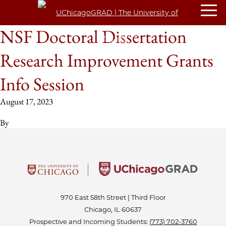
NSF Doctoral Dissertation
Research Improvement Grants
Info Session
August 17, 2023
By
970 East 58th Street | Third Floor
Chicago, IL 60637
Prospective and Incoming Students:
(773) 702-3760