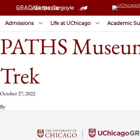
GRAD Gargoyle
Ask the Gargoyle
Admissions
Life at UChicago
Academic Su
PATHS Museums 
Trek
October 27, 2022
By