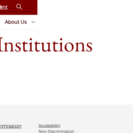
ent
About Us
nstitutions
Accessibility
Non-Discrimination