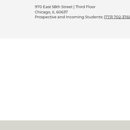
970 East 58th Street | Third Floor
Chicago, IL 60637
Prospective and Incoming Students:
(773) 702-376