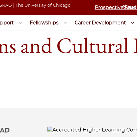
Prospective Stud
pport
Fellowships
Career Development
and Cultural I