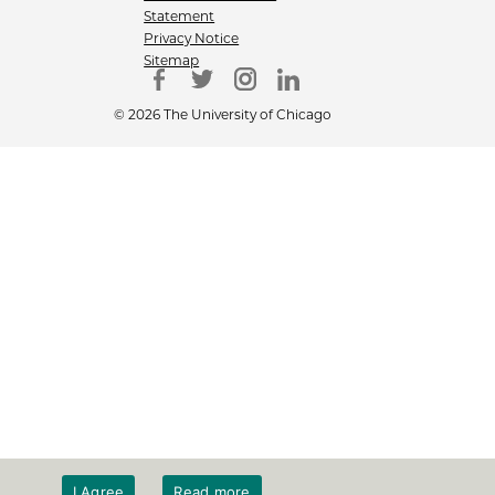
Statement
Privacy Notice
Sitemap
© 2026 The University of Chicago
I Agree
Read more