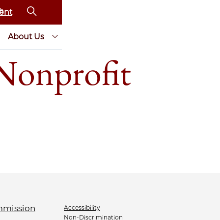
ent
About Us
Nonprofit
Accessibility
Non-Discrimination