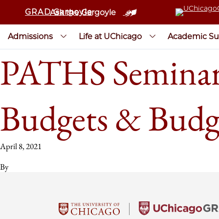
GRAD Gargoyle
Ask the Gargoyle
Admissions
Life at UChicago
Academic Su
PATHS Seminar:
Budgets & Budg
April 8, 2021
By