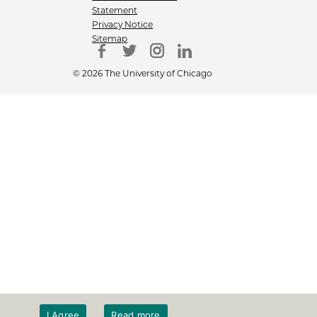
Statement
Privacy Notice
Sitemap
© 2026 The University of Chicago
I Agree
Read more