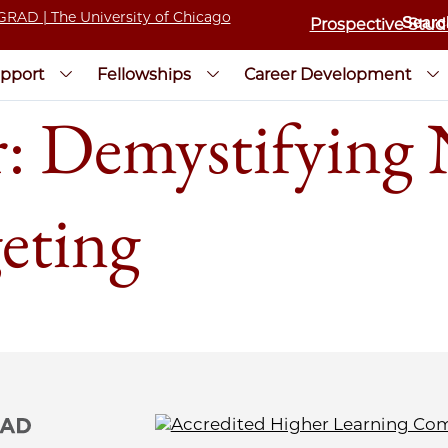
Prospective Stud
pport
Fellowships
Career Development
 Demystifying 
eting