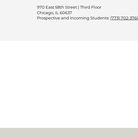
970 East 58th Street | Third Floor
Chicago, IL 60637
Prospective and Incoming Students:
(773) 702-376