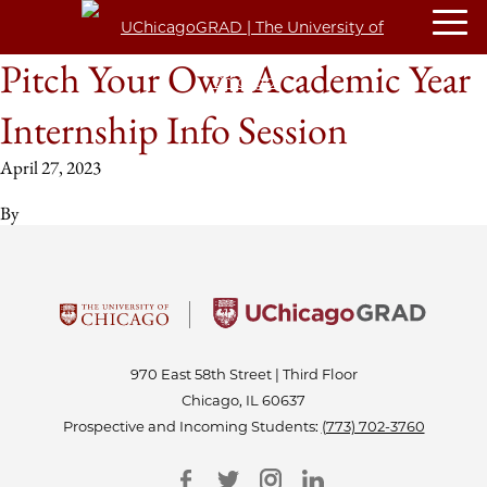
Pitch Your Own Academic Year
Internship Info Session
April 27, 2023
By
970 East 58th Street | Third Floor
Chicago, IL 60637
Prospective and Incoming Students:
(773) 702-3760