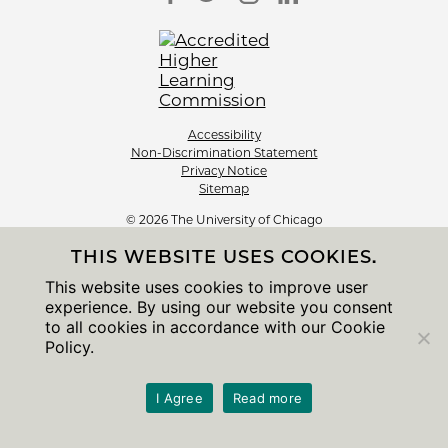
Accessibility
Non-Discrimination Statement
Privacy Notice
Sitemap
© 2026 The University of Chicago
THIS WEBSITE USES COOKIES.
This website uses cookies to improve user
experience. By using our website you consent
to all cookies in accordance with our Cookie
Policy.
I Agree
Read more