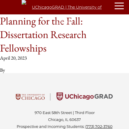
Planning for the Fall:
Dissertation Research
Fellowships
April 20, 2023
By
970 East 58th Street | Third Floor
Chicago, IL 60637
Prospective and Incoming Students:
(773) 702-3760