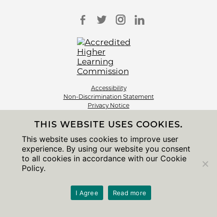
Accessibility
Non-Discrimination Statement
Privacy Notice
Sitemap
THIS WEBSITE USES COOKIES.
© 2026 The University of Chicago
This website uses cookies to improve user
experience. By using our website you consent
to all cookies in accordance with our Cookie
Policy.
I Agree
Read more