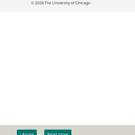
© 2026 The University of Chicago
I Agree
Read more