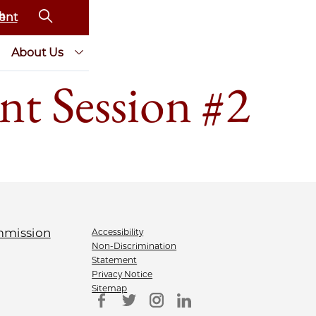
ent
About Us
nt Session #2
Accessibility
Non-Discrimination
Statement
Privacy Notice
Sitemap