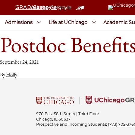
GRAD Gargoyle
Ask the Gargoyle
Admissions
Life at UChicago
Academic Su
Postdoc Benefit
September 24, 2021
By
Holly
970 East 58th Street | Third Floor
Chicago, IL 60637
Prospective and Incoming Students:
(773) 702-376