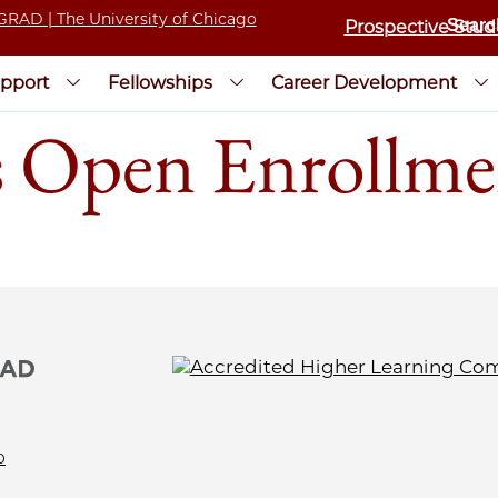
Prospective Stud
pport
Fellowships
Career Development
s Open Enrollme
0