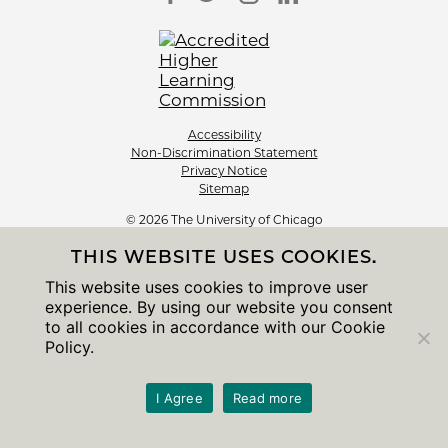
Accessibility
Non-Discrimination Statement
Privacy Notice
Sitemap
© 2026 The University of Chicago
THIS WEBSITE USES COOKIES.
This website uses cookies to improve user
experience. By using our website you consent
to all cookies in accordance with our Cookie
Policy.
I Agree
Read more