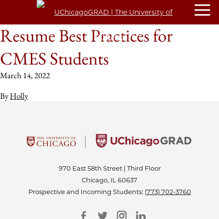
Resume Best Practices for
CMES Students
March 14, 2022
By
Holly
970 East 58th Street | Third Floor
Chicago, IL 60637
Prospective and Incoming Students:
(773) 702-3760