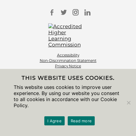
Accessibility
Non-Discrimination Statement
Privacy Notice
Sitemap
THIS WEBSITE USES COOKIES.
© 2026 The University of Chicago
This website uses cookies to improve user
experience. By using our website you consent
to all cookies in accordance with our Cookie
Policy.
I Agree
Read more