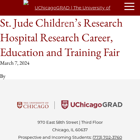
St. Jude Children’s Research
Hospital Research Career,
Education and Training Fair
March 7, 2024
By
970 East 58th Street | Third Floor
Chicago, IL 60637
Prospective and Incoming Students:
(773) 702-3760