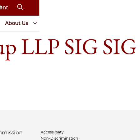
ent
About Us
oup LLP SIG SIG
Accessibility
Non-Discrimination