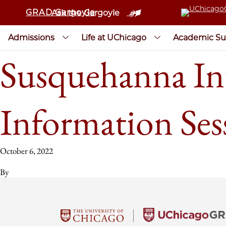
GRAD Gargoyle
Ask the Gargoyle
Admissions
Life at UChicago
Academic Su
Susquehanna In
Information Ses
October 6, 2022
By