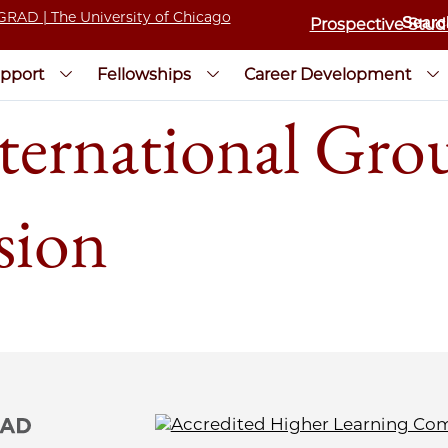
Prospective Stud
pport
Fellowships
Career Development
ternational Gr
sion