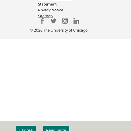
Statement
Privacy Notice
Sitemap
© 2026 The University of Chicago
I Agree
Read more