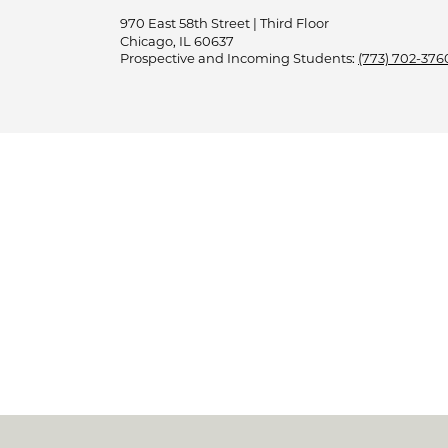
970 East 58th Street | Third Floor
Chicago, IL 60637
Prospective and Incoming Students:
(773) 702-376