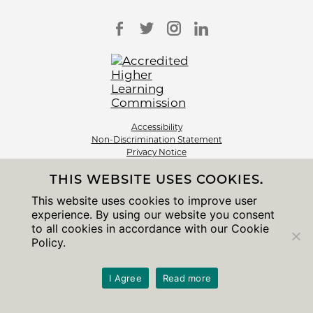
Accessibility
Non-Discrimination Statement
Privacy Notice
Sitemap
THIS WEBSITE USES COOKIES.
© 2026 The University of Chicago
This website uses cookies to improve user
experience. By using our website you consent
to all cookies in accordance with our Cookie
Policy.
I Agree
Read more