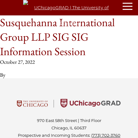
Susquehanna International
Group LLP SIG SIG
Information Session
October 27, 2022
By
970 East 58th Street | Third Floor
Chicago, IL 60637
Prospective and Incoming Students:
(773) 702-3760