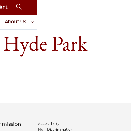
ent
About Us
 Hyde Park
Accessibility
Non-Discrimination