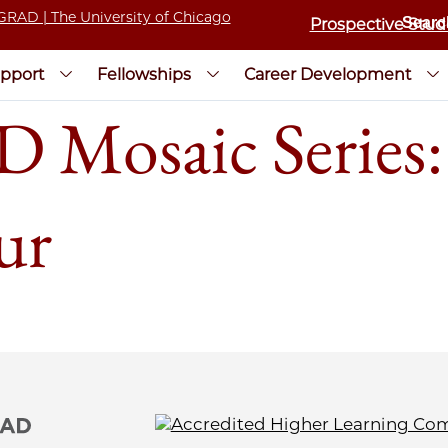
Prospective Stud
pport
Fellowships
Career Development
Mosaic Series:
ur