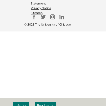
Statement
Privacy Notice
Sitemap
© 2026 The University of Chicago
I Agree
Read more