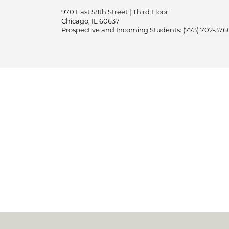
970 East 58th Street | Third Floor
Chicago, IL 60637
Prospective and Incoming Students:
(773) 702-376