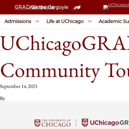
GRAD Gargoyle
Ask the Gargoyle
Admissions
Life at UChicago
Academic Su
UChicagoGRAD 
Community To
September 14, 2023
By