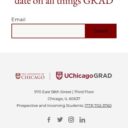
date on all things GRAD
Email
EMAIL
970 East 58th Street | Third Floor
Chicago, IL 60637
Prospective and Incoming Students:
(773) 702-3760