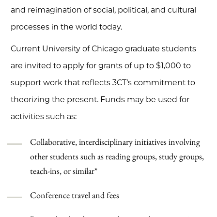
and reimagination of social, political, and cultural
processes in the world today.
Current University of Chicago graduate students
are invited to apply for grants of up to $1,000 to
support work that reflects 3CT’s commitment to
theorizing the present. Funds may be used for
activities such as:
Collaborative, interdisciplinary initiatives involving
other students such as reading groups, study groups,
teach-ins, or similar*
Conference travel and fees