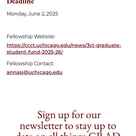
Deadline
Monday, June 2, 2025
Fellowship Website:
https://ccct.uchicago.edu/news/3ct-graduate-
student-fund-2025-26/
Fellowship Contact:
annasj@uchicago.edu
Sign up for our
newsletter to stay up to