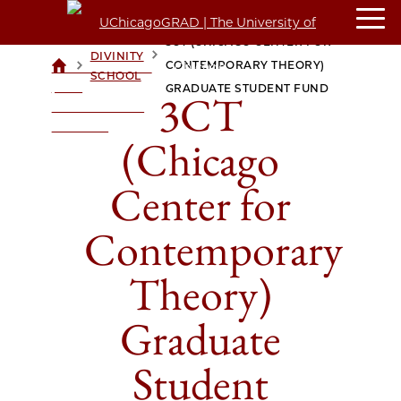
3CT (CHICAGO CENTER FOR
DIVINITY
>
>
CONTEMPORARY THEORY)
UCHICAGOGRAD
SCHOOL
| THE
GRADUATE STUDENT FUND
3CT
UNIVERSITY OF
CHICAGO
(Chicago
Center for
Contemporary
Theory)
Graduate
Student