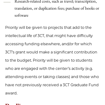
Research-related costs, such as travel; transcription,
translation, or duplication fees; purchase of books or
software
Priority will be given to projects that add to the
intellectual life of 3CT, that might have difficulty
accessing funding elsewhere, and/or for which
3CT’s grant would make a significant contribution
to the budget. Priority will be given to students
who are engaged with the center’s activity (e.g.
attending events or taking classes) and those who
have not previously received a 3CT Graduate Fund
award.