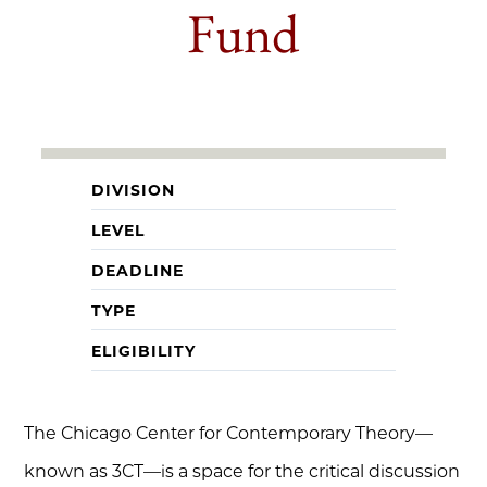
Fund
DIVISION
LEVEL
DEADLINE
TYPE
ELIGIBILITY
The Chicago Center for Contemporary Theory—
known as 3CT—is a space for the critical discussion