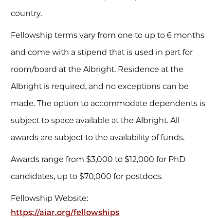
country.
Fellowship terms vary from one to up to 6 months
and come with a stipend that is used in part for
room/board at the Albright. Residence at the
Albright is required, and no exceptions can be
made. The option to accommodate dependents is
subject to space available at the Albright. All
awards are subject to the availability of funds.
Awards range from $3,000 to $12,000 for PhD
candidates, up to $70,000 for postdocs.
Fellowship Website:
https://aiar.org/fellowships