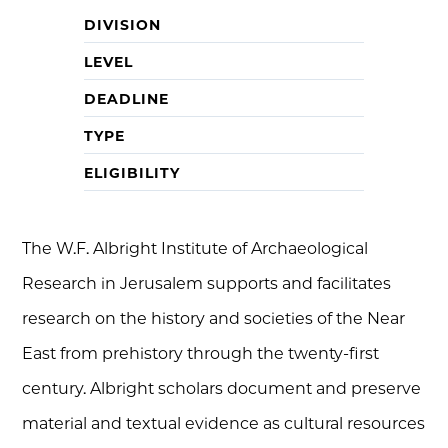
DIVISION
LEVEL
DEADLINE
TYPE
ELIGIBILITY
The W.F. Albright Institute of Archaeological
Research in Jerusalem supports and facilitates
research on the history and societies of the Near
East from prehistory through the twenty-first
century. Albright scholars document and preserve
material and textual evidence as cultural resources