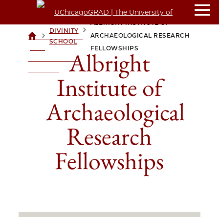
ALBRIGHT INSTITUTE OF
DIVINITY
>
>
ARCHAEOLOGICAL RESEARCH
UCHICAGOGRAD
SCHOOL
| THE
FELLOWSHIPS
Albright
UNIVERSITY OF
CHICAGO
Institute of
Archaeological
Research
Fellowships