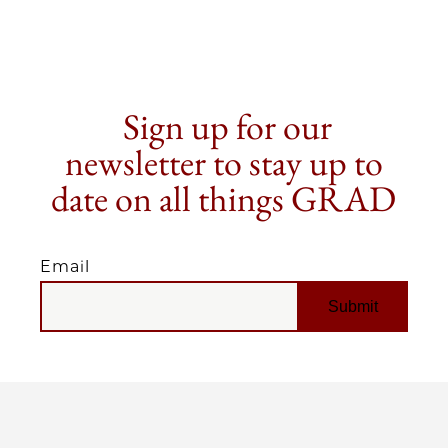
Sign up for our
newsletter to stay up to
date on all things GRAD
Email
EMAIL