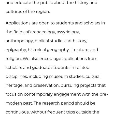
and educate the public about the history and
cultures of the region.
Applications are open to students and scholars in
the fields of archaeology, assyriology,
anthropology, biblical studies, art history,
epigraphy, historical geography, literature, and
religion. We also encourage applications from
scholars and graduate students in related
disciplines, including museum studies, cultural
heritage, and preservation, pursuing projects that
focus on contemporary engagement with the pre-
modern past. The research period should be
continuous, without frequent trips outside the