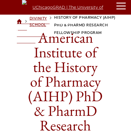
AMERICAN INSTITUTE OF THE
HISTORY OF PHARMACY (AIHP)
DIVINITY
>
>
UCHICAGOGRAD
SCHOOL
PHD & PHARMD RESEARCH
| THE
American
FELLOWSHIP PROGRAM
UNIVERSITY OF
CHICAGO
Institute of
the History
of Pharmacy
(AIHP) PhD
& PharmD
Research