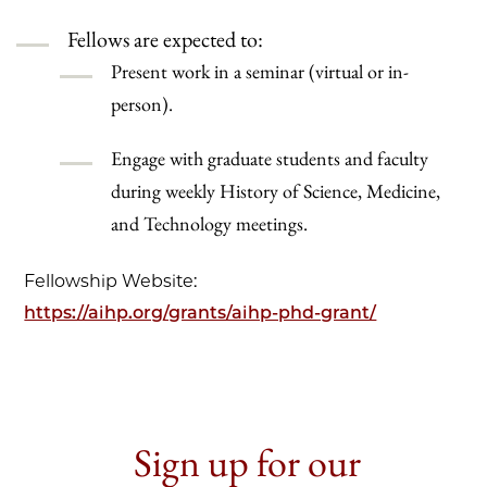
Fellows are expected to:
Present work in a seminar (virtual or in-
person).
Engage with graduate students and faculty
during weekly History of Science, Medicine,
and Technology meetings.
Fellowship Website:
https://aihp.org/grants/aihp-phd-grant/
Sign up for our