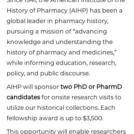
Since 1941, the American Institute of the
History of Pharmacy (AIHP) has been a
global leader in pharmacy history,
pursuing a mission of “advancing
knowledge and understanding the
history of pharmacy and medicines,”
while informing education, research,
policy, and public discourse.
AIHP will sponsor
two PhD or PharmD
candidates
for onsite research visits to
utilize our historical collections. Each
fellowship award is up to $3,500.
This opportunity will enable researchers