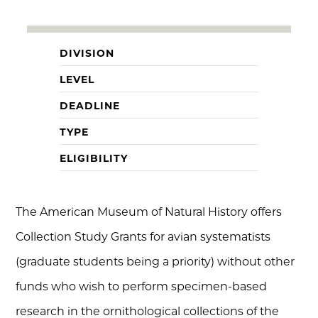
DIVISION
LEVEL
DEADLINE
TYPE
ELIGIBILITY
The American Museum of Natural History offers
Collection Study Grants for avian systematists
(graduate students being a priority) without other
funds who wish to perform specimen-based
research in the ornithological collections of the