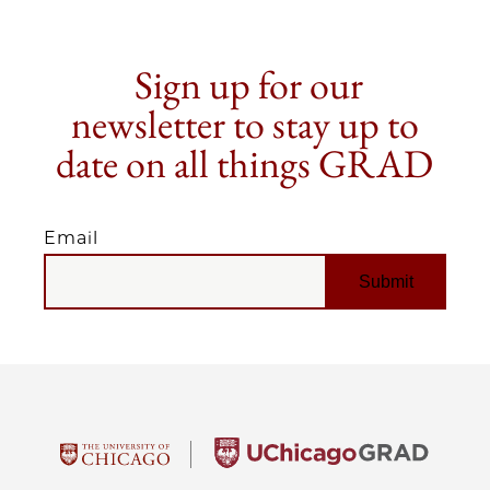
Sign up for our
newsletter to stay up to
date on all things GRAD
Email
EMAIL