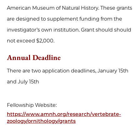
American Museum of Natural History. These grants
are designed to supplement funding from the
investigator’s own institution. Grant should should
not exceed $2,000.
Annual Deadline
There are two application deadlines, January 15th
and July 15th
Fellowship Website:
https://www.amnh.org/research/vertebrate-
zoology/ornithology/grants