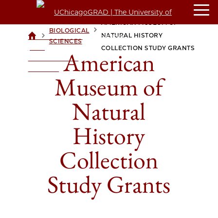
AMERICAN MUSEUM OF
BIOLOGICAL
>
>
NATURAL HISTORY
UCHICAGOGRAD
SCIENCES
| THE
COLLECTION STUDY GRANTS
American
UNIVERSITY OF
CHICAGO
Museum of
Natural
History
Collection
Study Grants