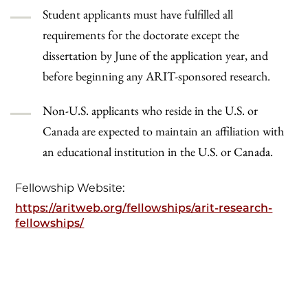
Student applicants must have fulfilled all
requirements for the doctorate except the
dissertation by June of the application year, and
before beginning any ARIT-sponsored research.
Non-U.S. applicants who reside in the U.S. or
Canada are expected to maintain an affiliation with
an educational institution in the U.S. or Canada.
Fellowship Website:
https://aritweb.org/fellowships/arit-research-
fellowships/