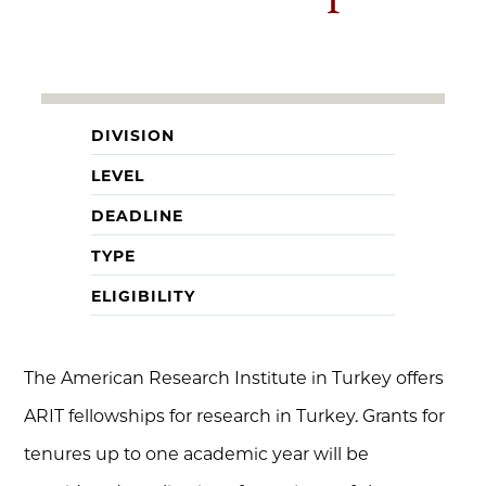
DIVISION
LEVEL
DEADLINE
TYPE
ELIGIBILITY
The American Research Institute in Turkey offers
ARIT fellowships for research in Turkey. Grants for
tenures up to one academic year will be