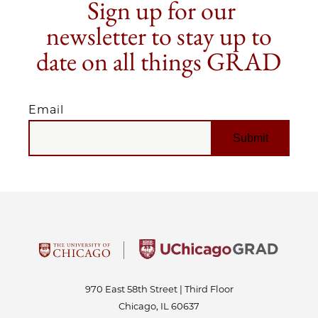
Sign up for our
newsletter to stay up to
date on all things GRAD
Email
EMAIL
970 East 58th Street | Third Floor
Chicago, IL 60637