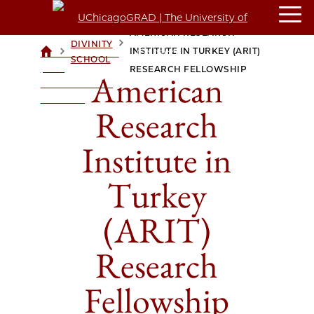
AMERICAN RESEARCH
DIVINITY
>
>
INSTITUTE IN TURKEY (ARIT)
UCHICAGOGRAD
SCHOOL
| THE
RESEARCH FELLOWSHIP
American
UNIVERSITY OF
CHICAGO
Research
Institute in
Turkey
(ARIT)
Research
Fellowship