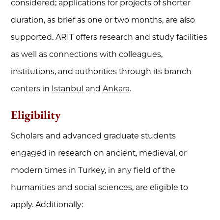
considered; applications for projects of shorter
duration, as brief as one or two months, are also
supported. ARIT offers research and study facilities
as well as connections with colleagues,
institutions, and authorities through its branch
centers in
Istanbul
and
Ankara
.
Eligibility
Scholars and advanced graduate students
engaged in research on ancient, medieval, or
modern times in Turkey, in any field of the
humanities and social sciences, are eligible to
apply. Additionally: