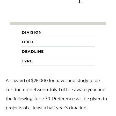
DIVISION
LEVEL
DEADLINE
TYPE
An award of $26,000 for travel and study to be
conducted between July 1 of the award year and
the following June 30. Preference will be given to
projects of at least a half-year’s duration.