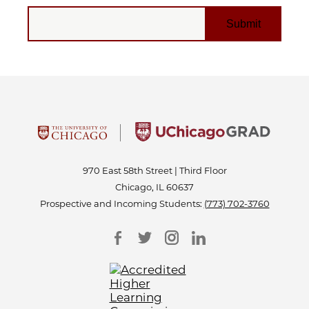
EMAIL
970 East 58th Street | Third Floor
Chicago, IL 60637
Prospective and Incoming Students:
(773) 702-3760