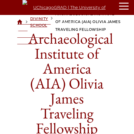
ARCHAEOLOGICAL INSTITUTE
DIVINITY
>
>
OF AMERICA (AIA) OLIVIA JAMES
UCHICAGOGRAD
SCHOOL
| THE
TRAVELING FELLOWSHIP
Archaeological
UNIVERSITY OF
CHICAGO
Institute of
America
(AIA) Olivia
James
Traveling
Fellowship