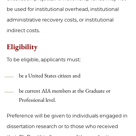
be used for institutional overhead, institutional
administrative recovery costs, or institutional
indirect costs.
Eligibility
To be eligible, applicants must:
be a United States citizen and
be current AIA members at the Graduate or
Professional level.
Preference will be given to individuals engaged in
dissertation research or to those who received