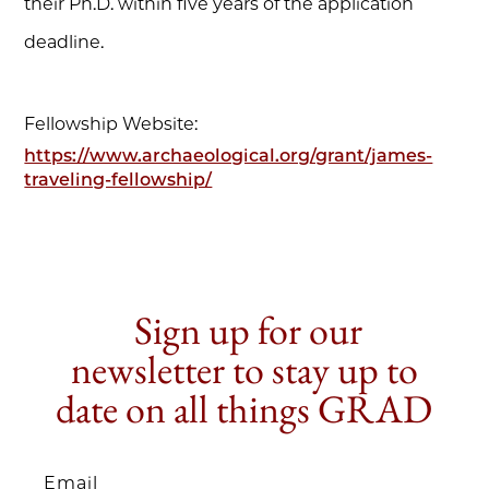
their Ph.D. within five years of the application
deadline.
Fellowship Website:
https://www.archaeological.org/grant/james-
traveling-fellowship/
Sign up for our
newsletter to stay up to
date on all things GRAD
Email