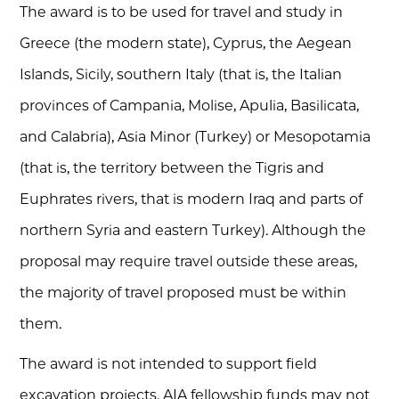
The award is to be used for travel and study in
Greece (the modern state), Cyprus, the Aegean
Islands, Sicily, southern Italy (that is, the Italian
provinces of Campania, Molise, Apulia, Basilicata,
and Calabria), Asia Minor (Turkey) or Mesopotamia
(that is, the territory between the Tigris and
Euphrates rivers, that is modern Iraq and parts of
northern Syria and eastern Turkey). Although the
proposal may require travel outside these areas,
the majority of travel proposed must be within
them.
The award is not intended to support field
excavation projects. AIA fellowship funds may not