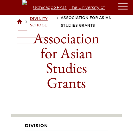
ASSOCIATION FOR ASIAN
DIVINITY
>
>
UCHICAGOGRAD
SCHOOL
STUDIES GRANTS
| THE
Association
UNIVERSITY OF
CHICAGO
for Asian
Studies
Grants
DIVISION