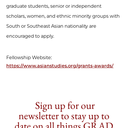
graduate students, senior or independent
scholars, women, and ethnic minority groups with
South or Southeast Asian nationality are
encouraged to apply.
Fellowship Website:
https://www.asianstudies.org/grants-awards/
Sign up for our
newsletter to stay up to
date on all things GRAD