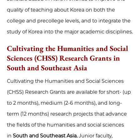
quality of teaching about Korea on both the
college and precollege levels, and to integrate the
study of Korea into the major academic disciplines.
Cultivating the Humanities and Social
Sciences (CHSS) Research Grants in
South and Southeast Asia
Cultivating the Humanities and Social Sciences
(CHSS) Research Grants are available for short- (up
to 2 months), medium (2-6 months), and long-
term (12 months) research projects that advance
the fields of the humanities and social sciences
in
South and Southeast Asia.
Junior faculty,