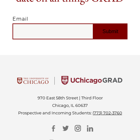
Email
EMAIL
970 East 58th Street | Third Floor
Chicago, IL 60637
Prospective and Incoming Students:
(773) 702-3760