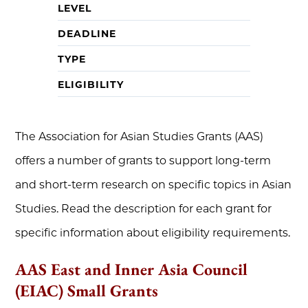
LEVEL
DEADLINE
TYPE
ELIGIBILITY
The Association for Asian Studies Grants (AAS)
offers a number of grants to support long-term
and short-term research on specific topics in Asian
Studies. Read the description for each grant for
specific information about eligibility requirements.
AAS East and Inner Asia Council
(EIAC) Small Grants