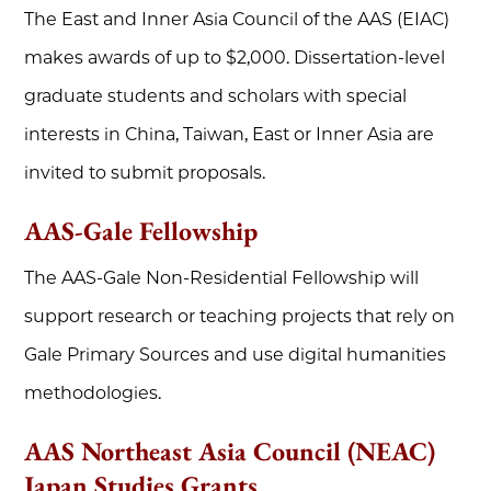
The East and Inner Asia Council of the AAS (EIAC)
makes awards of up to $2,000. Dissertation-level
graduate students and scholars with special
interests in China, Taiwan, East or Inner Asia are
invited to submit proposals.
AAS-Gale Fellowship
The AAS-Gale Non-Residential Fellowship will
support research or teaching projects that rely on
Gale Primary Sources and use digital humanities
methodologies.
AAS Northeast Asia Council (NEAC)
Japan Studies Grants