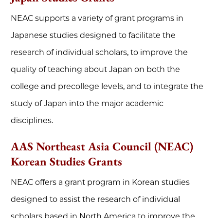
NEAC supports a variety of grant programs in
Japanese studies designed to facilitate the
research of individual scholars, to improve the
quality of teaching about Japan on both the
college and precollege levels, and to integrate the
study of Japan into the major academic
disciplines.
AAS Northeast Asia Council (NEAC)
Korean Studies Grants
NEAC offers a grant program in Korean studies
designed to assist the research of individual
scholars based in North America to improve the