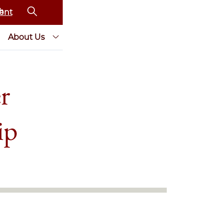
ent
About Us
r
ip