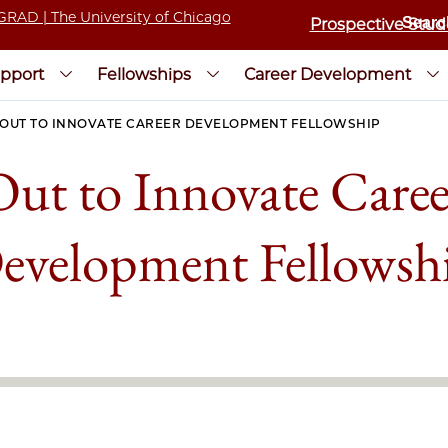
Prospective Stud
pport
Fellowships
Career Development
OUT TO INNOVATE CAREER DEVELOPMENT FELLOWSHIP
Out to Innovate Caree
evelopment Fellowsh