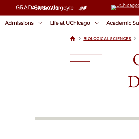
GRAD Gargoyle
Ask the Gargoyle
Admissions
Life at UChicago
Academic Su
>
>
BIOLOGICAL SCIENCES
UCHICAGOGRAD
| THE
UNIVERSITY OF
CHICAGO
D