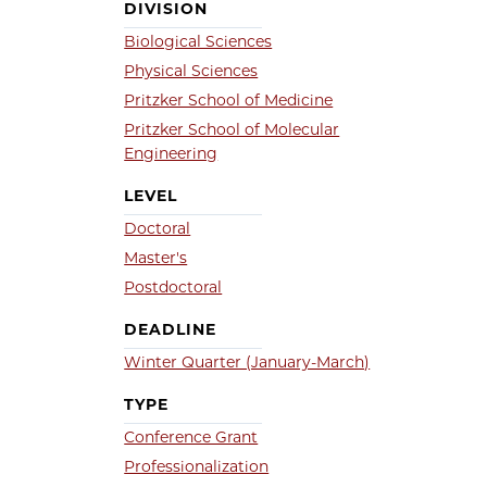
DIVISION
Biological Sciences
Physical Sciences
Pritzker School of Medicine
Pritzker School of Molecular
Engineering
LEVEL
Doctoral
Master's
Postdoctoral
DEADLINE
Winter Quarter (January-March)
TYPE
Conference Grant
Professionalization