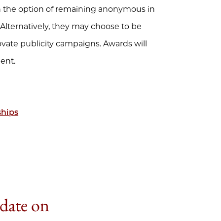
ain the option of remaining anonymous in
lternatively, they may choose to be
vate publicity campaigns. Awards will
ent.
ships
 date on