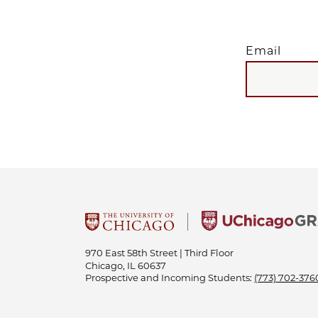
Email
EMAIL
970 East 58th Street | Third Floor
Chicago, IL 60637
Prospective and Incoming Students:
(773) 702-376