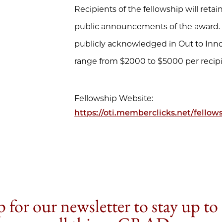
Recipients of the fellowship will ret
public announcements of the award. A
publicly acknowledged in Out to Inno
range from $2000 to $5000 per recipi
Fellowship Website:
https://oti.memberclicks.net/fellow
 for our newsletter to stay up to