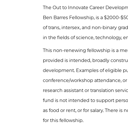
The Out to Innovate Career Developm
Ben Barres Fellowship, is a $2000-$
of trans, intersex, and non-binary gr
in the fields of science, technology,
This non-renewing fellowship is a me
provided is intended, broadly construe
development. Examples of eligible pu
conference/workshop attendance, or r
research assistant or translation servi
fund is not intended to support pers
as food or rent, or for salary. There is n
for this fellowship.