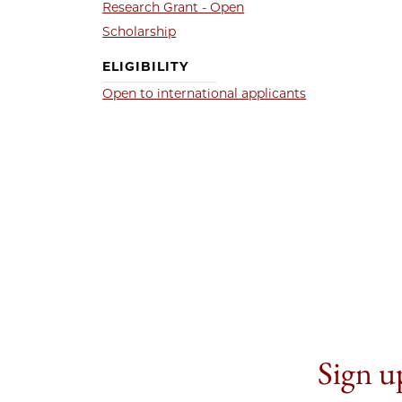
Research Grant - Open
Scholarship
ELIGIBILITY
Open to international applicants
Sign up