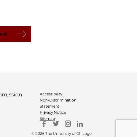
Accessibility
Non-Discrimination
Statement
Privacy Notice
Sitemap
© 2026 The University of Chicago