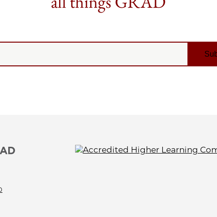
all things GRAD
0