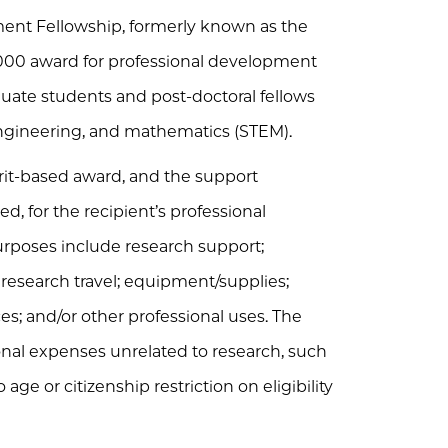
ent Fellowship, formerly known as the
5000 award for professional development
aduate students and post-doctoral fellows
 engineering, and mathematics (STEM).
rit-based award, and the support
d, for the recipient’s professional
rposes include research support;
esearch travel; equipment/supplies;
ces; and/or other professional uses. The
onal expenses unrelated to research, such
o age or citizenship restriction on eligibility