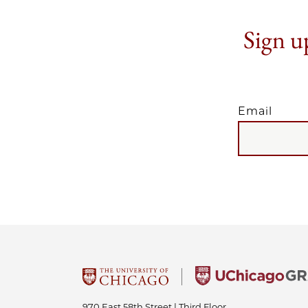
Sign up
Email
EMAIL
970 East 58th Street | Third Floor