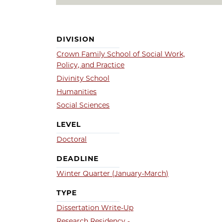
DIVISION
Crown Family School of Social Work,
Policy, and Practice
Divinity School
Humanities
Social Sciences
LEVEL
Doctoral
DEADLINE
Winter Quarter (January-March)
TYPE
Dissertation Write-Up
Research Residency -