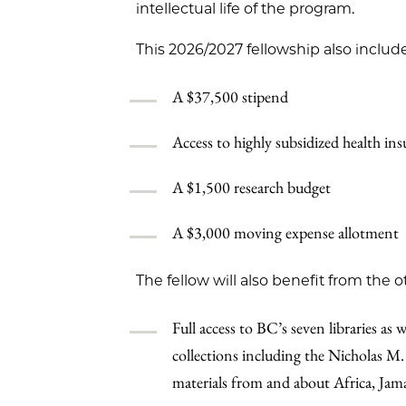
intellectual life of the program.
This 2026/2027 fellowship also include
A $37,500 stipend
Access to highly subsidized health i
A $1,500 research budget
A $3,000 moving expense allotment
The fellow will also benefit from the o
Full access to BC’s seven libraries as 
collections including the Nicholas M.
materials from and about Africa, Jama