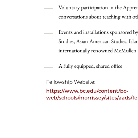
Voluntary participation in the Appre
conversations about teaching with ot
Events and installations sponsored b
Studies, Asian American Studies, Islam
internationally renowned McMulle
A fully equipped, shared office
Fellowship Website:
https://www.bc.edu/content/bc-
web/schools/morrissey/sites/aads/fe