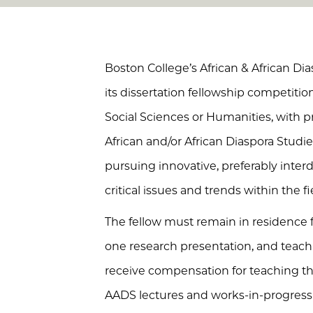
Boston College’s African & African D
its dissertation fellowship competitio
Social Sciences or Humanities, with p
African and/or African Diaspora Studie
pursuing innovative, preferably interdi
critical issues and trends within the fi
The fellow must remain in residence 
one research presentation, and teach 
receive compensation for teaching the
AADS lectures and works-in-progress 