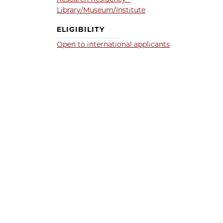
Library/Museum/Institute
ELIGIBILITY
Open to international applicants