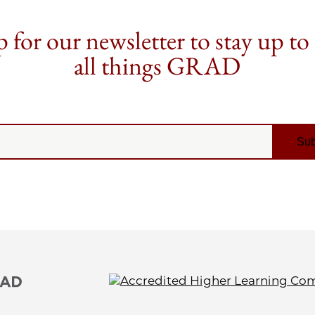
 for our newsletter to stay up to
all things GRAD