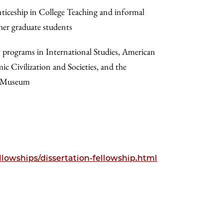
nticeship in College Teaching and informal
her graduate students
y programs in International Studies, American
ic Civilization and Societies, and the
n Museum
llowships/dissertation-fellowship.html