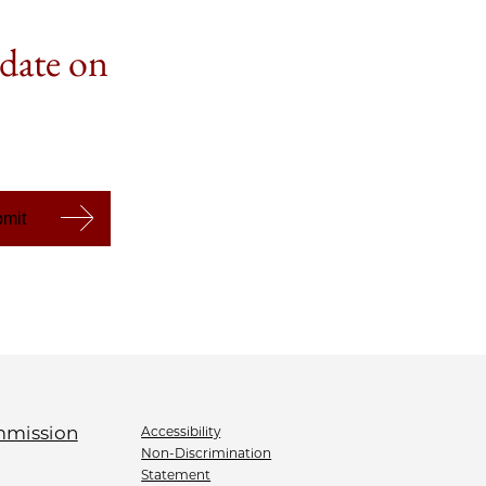
 date on
Accessibility
Non-Discrimination
Statement