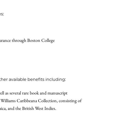
s:
nsurance through Boston College
ther available benefits including:
well as several rare book and manuscript
 Williams Caribbeana Collection, consisting of
ica, and the British West Indies.