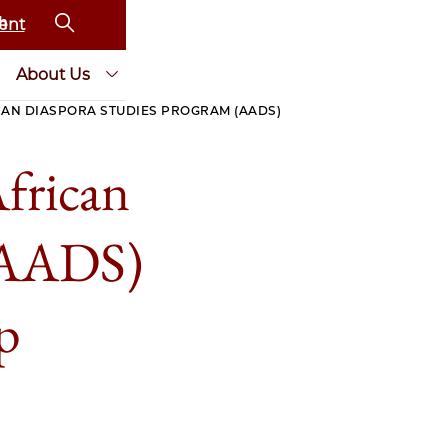
ent
About Us
CAN DIASPORA STUDIES PROGRAM (AADS)
frican
 (AADS)
p