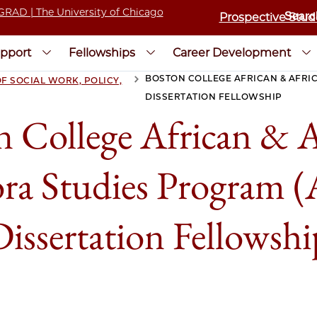
Prospective Stud
pport
Fellowships
Career Development
BOSTON COLLEGE AFRICAN & AFRI
F SOCIAL WORK, POLICY,
>
DISSERTATION FELLOWSHIP
n College African & A
ra Studies Program
Dissertation Fellowshi