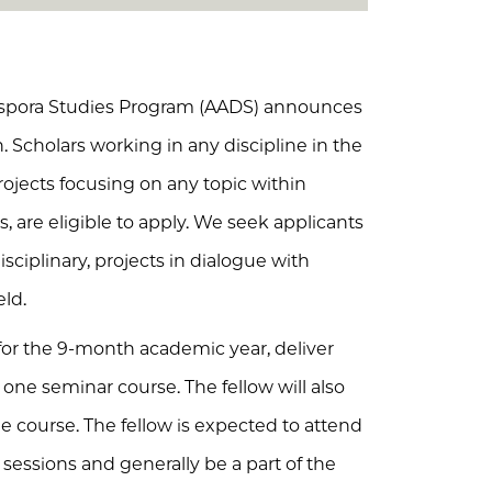
iaspora Studies Program (AADS) announces
n. Scholars working in any discipline in the
rojects focusing on any topic within
s, are eligible to apply. We seek applicants
sciplinary, projects in dialogue with
eld.
for the 9-month academic year, deliver
one seminar course. The fellow will also
 course. The fellow is expected to attend
sessions and generally be a part of the