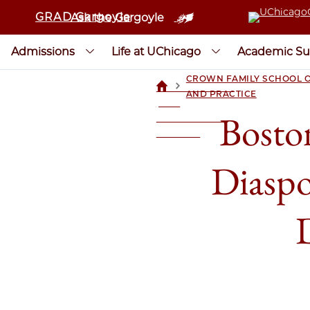
GRAD Gargoyle
Ask the Gargoyle
Admissions
Life at UChicago
Academic Su
CROWN FAMILY SCHOOL O
>
UCHICAGOGRAD
AND PRACTICE
| THE
Bosto
UNIVERSITY OF
CHICAGO
Diaspo