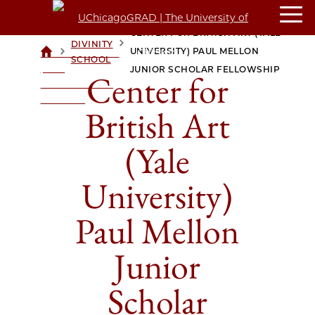
CENTER FOR BRITISH ART (YALE
DIVINITY
>
>
UNIVERSITY) PAUL MELLON
UCHICAGOGRAD
SCHOOL
| THE
JUNIOR SCHOLAR FELLOWSHIP
Center for
UNIVERSITY OF
CHICAGO
British Art
(Yale
University)
Paul Mellon
Junior
Scholar