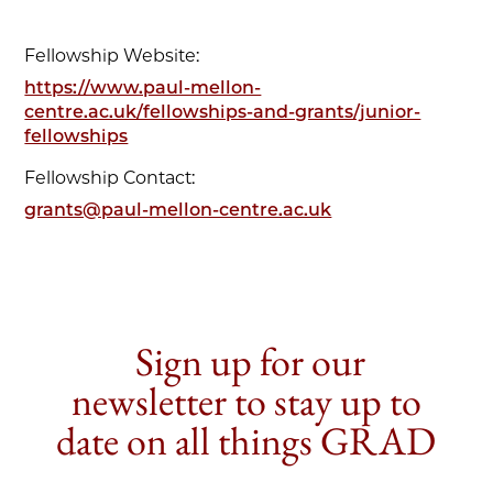
Fellowship Website:
https://www.paul-mellon-
centre.ac.uk/fellowships-and-grants/junior-
fellowships
Fellowship Contact:
grants@paul-mellon-centre.ac.uk
Sign up for our
newsletter to stay up to
date on all things GRAD