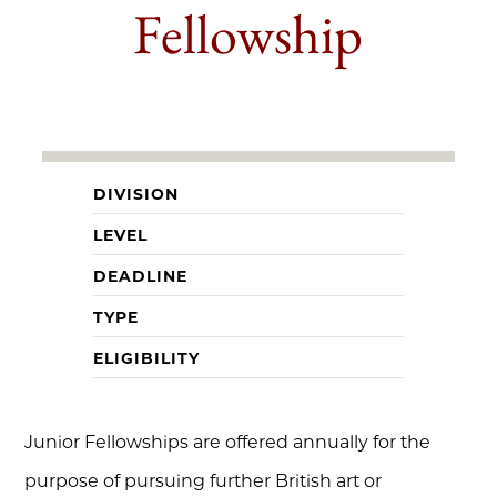
Fellowship
DIVISION
LEVEL
DEADLINE
TYPE
ELIGIBILITY
Junior Fellowships are offered annually for the
purpose of pursuing further British art or