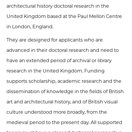
architectural history doctoral research in the
United Kingdom based at the Paul Mellon Centre
in London, England.
They are designed for applicants who are
advanced in their doctoral research and need to
have an extended period of archival or library
research in the United Kingdom. Funding
supports scholarship, academic research and the
dissemination of knowledge in the fields of British
art and architectural history, and of British visual
culture understood more broadly, from the
medieval period to the present day. All supported