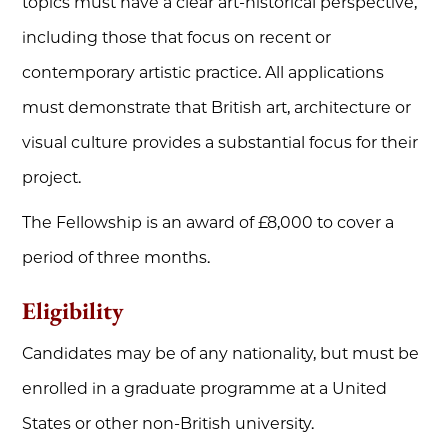
topics must have a clear art-historical perspective,
including those that focus on recent or
contemporary artistic practice. All applications
must demonstrate that British art, architecture or
visual culture provides a substantial focus for their
project.
The Fellowship is an award of £8,000 to cover a
period of three months.
Eligibility
Candidates may be of any nationality, but must be
enrolled in a graduate programme at a United
States or other non-British university.