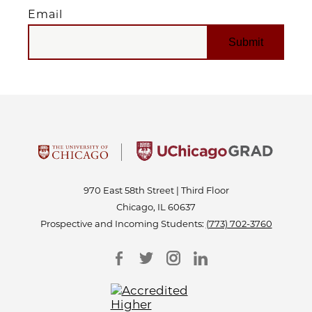
Email
EMAIL
970 East 58th Street | Third Floor
Chicago, IL 60637
Prospective and Incoming Students:
(773) 702-3760