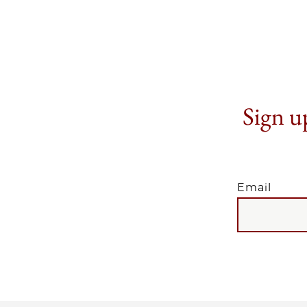
Sign up
Email
EMAIL