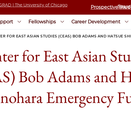
Prospective Stud
pport
Fellowships
Career Development
ER FOR EAST ASIAN STUDIES (CEAS) BOB ADAMS AND HATSUE 
ter for East Asian Stu
S) Bob Adams and H
inohara Emergency F