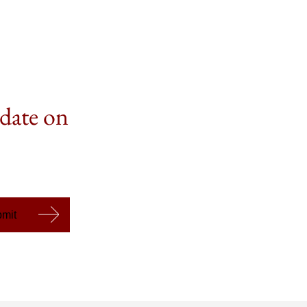
 date on