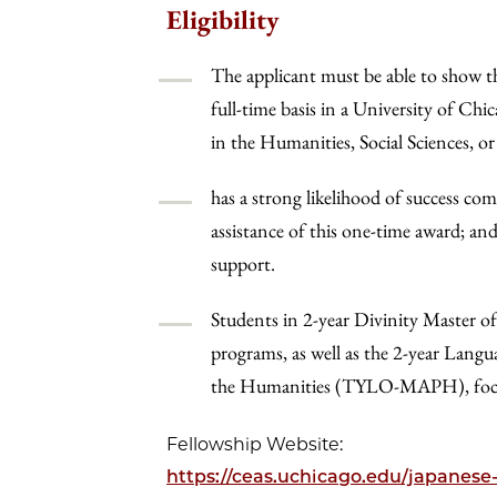
Eligibility
The applicant must be able to show th
full-time basis in a University of Ch
in the Humanities, Social Sciences, o
has a strong likelihood of success co
assistance of this one-time award; an
support.
Students in 2-year Divinity Master of
programs, as well as the 2-year Lang
the Humanities (TYLO-MAPH), focusin
Fellowship Website:
https://ceas.uchicago.edu/japanese