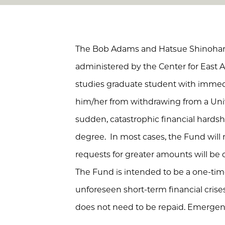
The Bob Adams and Hatsue Shinohar
administered by the Center for East A
studies graduate student with immedi
him/her from withdrawing from a Uni
sudden, catastrophic financial hardshi
degree. In most cases, the Fund wil
requests for greater amounts will be
The Fund is intended to be a one-ti
unforeseen short-term financial crise
does not need to be repaid. Emergenc