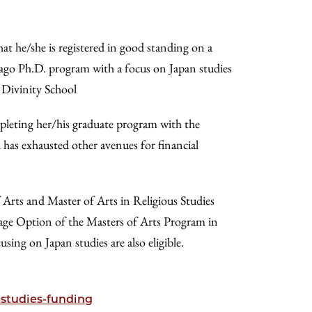
at he/she is registered in good standing on a
icago Ph.D. program with a focus on Japan studies
r Divinity School
mpleting her/his graduate program with the
d has exhausted other avenues for financial
 Arts and Master of Arts in Religious Studies
uage Option of the Masters of Arts Program in
g on Japan studies are also eligible.
-studies-funding