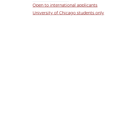
Open to international applicants
University of Chicago students only