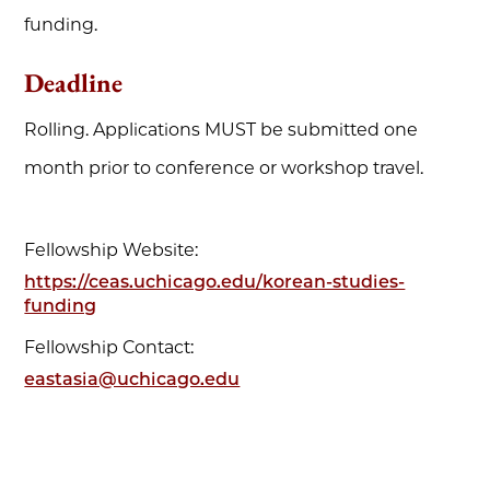
funding.
Deadline
Rolling. Applications MUST be submitted one
month prior to conference or workshop travel.
Fellowship Website:
https://ceas.uchicago.edu/korean-studies-
funding
Fellowship Contact:
eastasia@uchicago.edu