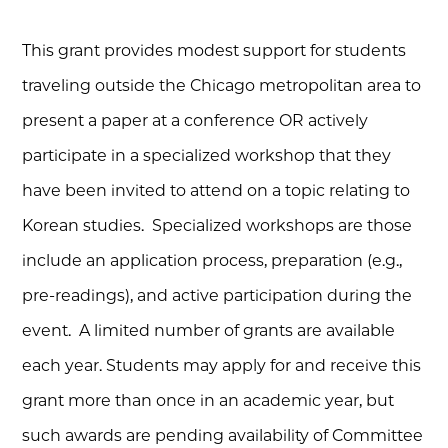
This grant provides modest support for students
traveling outside the Chicago metropolitan area to
present a paper at a conference OR actively
participate in a specialized workshop that they
have been invited to attend on a topic relating to
Korean studies. Specialized workshops are those
include an application process, preparation (e.g.,
pre-readings), and active participation during the
event. A limited number of grants are available
each year.
Students may apply for and receive this
grant more than once in an academic year, but
such awards are pending availability of Committee