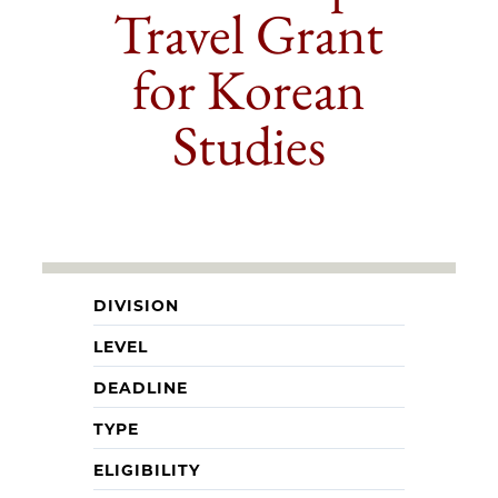
Travel Grant
for Korean
Studies
DIVISION
LEVEL
DEADLINE
TYPE
ELIGIBILITY