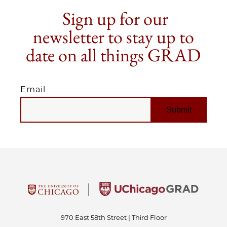
Sign up for our
newsletter to stay up to
date on all things GRAD
Email
EMAIL
970 East 58th Street | Third Floor