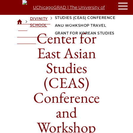
CENTER FOR EAST ASIAN
STUDIES (CEAS) CONFERENCE
DIVINITY
>
>
UCHICAGOGRAD
SCHOOL
AND WORKSHOP TRAVEL
| THE
Center for
GRANT FOR KOREAN STUDIES
UNIVERSITY OF
CHICAGO
East Asian
Studies
(CEAS)
Conference
and
Workshop