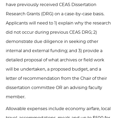
have previously received CEAS Dissertation
Research Grants (DRG) on a case-by-case basis.
Applicants will need to 1) explain why the research
did not occur during previous CEAS DRG; 2)
demonstrate due diligence in seeking other
internal and external funding; and 3) provide a
detailed proposal of what archives or field work
will be undertaken, a proposed budget, and a
letter of recommendation from the Chair of their
dissertation committee OR an advising faculty
member.
Allowable expenses include economy airfare, local
travel, accommodations, meals and up to $500 for