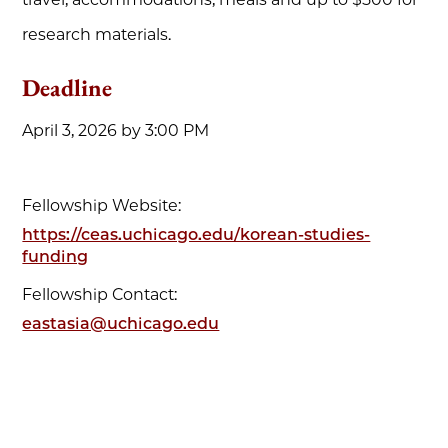
research materials.
Deadline
April 3, 2026 by 3:00 PM
Fellowship Website:
https://ceas.uchicago.edu/korean-studies-
funding
Fellowship Contact:
eastasia@uchicago.edu