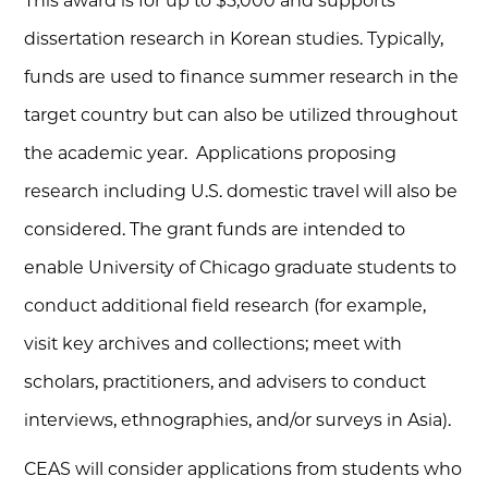
This award is for up to $5,000 and supports
dissertation research in Korean studies. Typically,
funds are used to finance summer research in the
target country but can also be utilized throughout
the academic year. Applications proposing
research including U.S. domestic travel will also be
considered. The grant funds are intended to
enable University of Chicago graduate students to
conduct additional field research (for example,
visit key archives and collections; meet with
scholars, practitioners, and advisers to conduct
interviews, ethnographies, and/or surveys in Asia).
CEAS will consider applications from students who