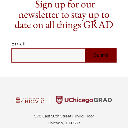
Sign up for our
newsletter to stay up to
date on all things GRAD
Email
EMAIL
970 East 58th Street | Third Floor
Chicago, IL 60637