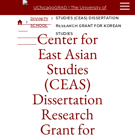
CENTER FOR EAST ASIAN
STUDIES (CEAS) DISSERTATION
DIVINITY
>
>
UCHICAGOGRAD
SCHOOL
RESEARCH GRANT FOR KOREAN
| THE
Center for
STUDIES
UNIVERSITY OF
CHICAGO
East Asian
Studies
(CEAS)
Dissertation
Research
Grant for