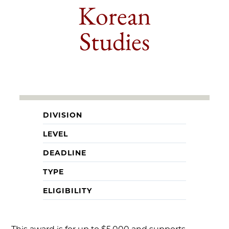
Korean
Studies
DIVISION
LEVEL
DEADLINE
TYPE
ELIGIBILITY