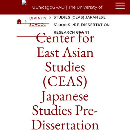
CENTER FOR EAST ASIAN
STUDIES (CEAS) JAPANESE
DIVINITY
>
>
UCHICAGOGRAD
SCHOOL
STUDIES PRE-DISSERTATION
| THE
Center for
RESEARCH GRANT
UNIVERSITY OF
CHICAGO
East Asian
Studies
(CEAS)
Japanese
Studies Pre-
Dissertation