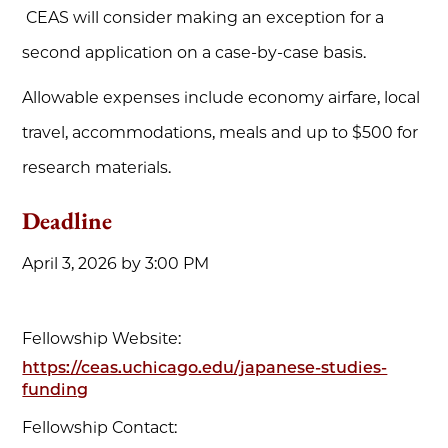
CEAS will consider making an exception for a
second application on a case-by-case basis.
Allowable expenses include economy airfare, local
travel, accommodations, meals and up to $500 for
research materials.
Deadline
April 3, 2026 by 3:00 PM
Fellowship Website:
https://ceas.uchicago.edu/japanese-studies-
funding
Fellowship Contact: