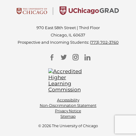
970 East 58th Street | Third Floor
Chicago, IL 60637
Prospective and Incoming Students:
(773) 702-3760
Accessibility
Non-Discrimination Statement
Privacy Notice
Sitemap
© 2026 The University of Chicago