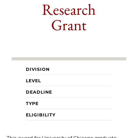
Research
Grant
DIVISION
LEVEL
DEADLINE
TYPE
ELIGIBILITY