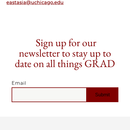
eastasia@uchicago.edu
Sign up for our
newsletter to stay up to
date on all things GRAD
Email
EMAIL