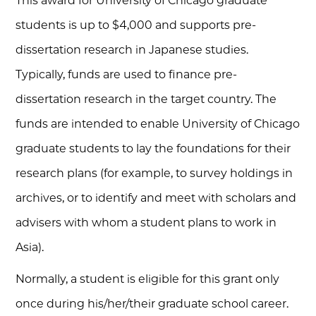
This award for University of Chicago graduate
students is up to $4,000 and supports pre-
dissertation research in Japanese studies.
Typically, funds are used to finance pre-
dissertation research in the target country. The
funds are intended to enable University of Chicago
graduate students to lay the foundations for their
research plans (for example, to survey holdings in
archives, or to identify and meet with scholars and
advisers with whom a student plans to work in
Asia).
Normally, a student is eligible for this grant only
once during his/her/their graduate school career.