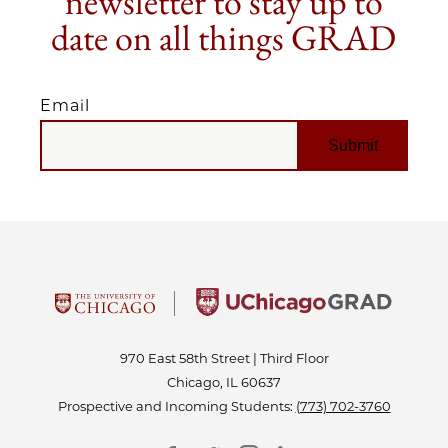
newsletter to stay up to
date on all things GRAD
Email
EMAIL
970 East 58th Street | Third Floor
Chicago, IL 60637
Prospective and Incoming Students:
(773) 702-3760