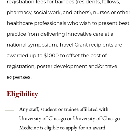
registration fees for trainees (residents, fellows,
pharmacy, social work, and others), nurses or other
healthcare professionals who wish to present best
practice from delivering innovative care at a
national symposium. Travel Grant recipients are
awarded up to $1000 to offset the cost of
registration, poster development and/or travel
expenses.
Eligibility
Any staff, student or trainee affiliated with
University of Chicago or University of Chicago
Medicine is eligible to apply for an award.