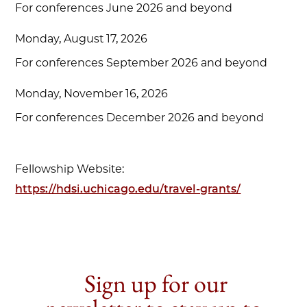
For conferences June 2026 and beyond
Monday, August 17, 2026
For conferences September 2026 and beyond
Monday, November 16, 2026
For conferences December 2026 and beyond
Fellowship Website:
https://hdsi.uchicago.edu/travel-grants/
Sign up for our