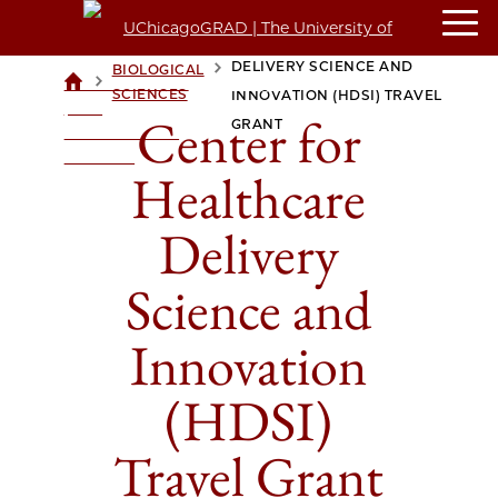
CENTER FOR HEALTHCARE
DELIVERY SCIENCE AND
BIOLOGICAL
>
>
UCHICAGOGRAD
SCIENCES
INNOVATION (HDSI) TRAVEL
| THE
Center for
GRANT
UNIVERSITY OF
CHICAGO
Healthcare
Delivery
Science and
Innovation
(HDSI)
Travel Grant