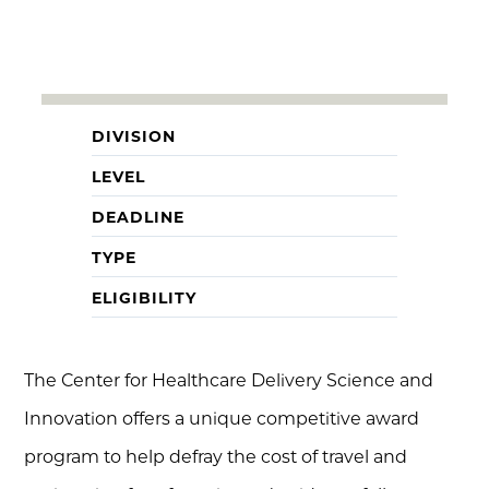
DIVISION
LEVEL
DEADLINE
TYPE
ELIGIBILITY
The Center for Healthcare Delivery Science and
Innovation offers a unique competitive award
program to help defray the cost of travel and