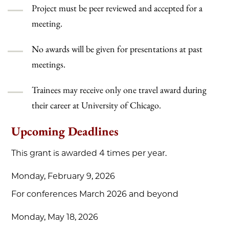
Project must be peer reviewed and accepted for a
meeting.
No awards will be given for presentations at past
meetings.
Trainees may receive only one travel award during
their career at University of Chicago.
Upcoming Deadlines
This grant is awarded 4 times per year.
Monday, February 9, 2026
For conferences March 2026 and beyond
Monday, May 18, 2026