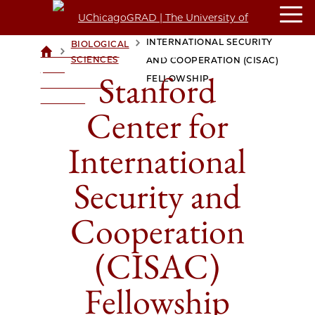
STANFORD CENTER FOR
INTERNATIONAL SECURITY
BIOLOGICAL
>
>
UCHICAGOGRAD
SCIENCES
AND COOPERATION (CISAC)
| THE
Stanford
FELLOWSHIP
UNIVERSITY OF
CHICAGO
Center for
International
Security and
Cooperation
(CISAC)
Fellowship