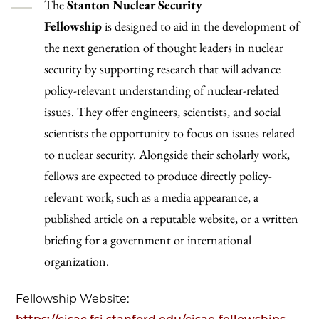
The
Stanton Nuclear Security
Fellowship
is
designed to aid in the development of
the next generation of thought leaders in nuclear
security by supporting research that will advance
policy-relevant understanding of nuclear-related
issues. They offer engineers, scientists, and social
scientists the opportunity to focus on issues related
to nuclear security. Alongside their scholarly work,
fellows are expected to produce directly policy-
relevant work, such as a media appearance, a
published article on a reputable website, or a written
briefing for a government or international
organization.
Fellowship Website: