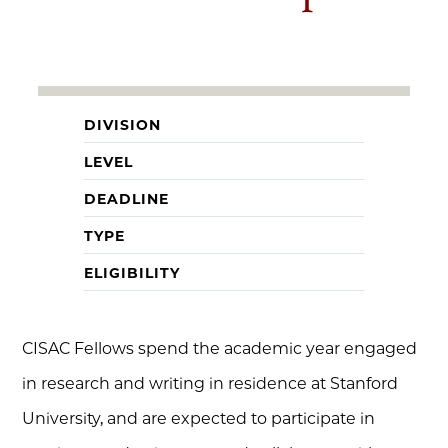
DIVISION
LEVEL
DEADLINE
TYPE
ELIGIBILITY
CISAC Fellows spend the academic year engaged
in research and writing in residence at Stanford
University, and are expected to participate in