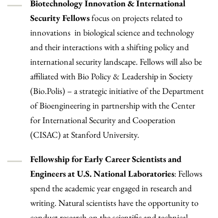
Biotechnology Innovation & International
Security Fellows
focus on projects related to
innovations in biological science and technology
and their interactions with a shifting policy and
international security landscape. Fellows will also be
affiliated with Bio Policy & Leadership in Society
(Bio.Polis) – a strategic initiative of the Department
of Bioengineering in partnership with the Center
for International Security and Cooperation
(CISAC) at Stanford University.
Fellowship for Early Career Scientists and
Engineers at U.S. National Laboratories
: Fellows
spend the academic year engaged in research and
writing. Natural scientists have the opportunity to
conduct research on the scientific and technical