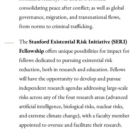
consolidating peace after conflict; as well as global
governance, migration, and transnational flows,
from norms to criminal trafficking.
The
Stanford Existential Risk Initiative (SERI)
Fellowship
offers unique possibilities for impact for
fellows dedicated to pursuing existential risk
reduction, both in research and education. Fellows
will have the opportunity to develop and pursue
independent research agendas addressing large-scale
risks across any of the four research areas (advanced
artificial intelligence, biological risks, nuclear risks,
and extreme climate change), with a faculty member
appointed to oversee and facilitate their research.