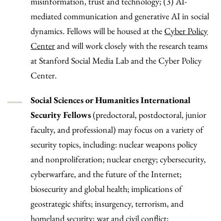
misinformation, trust and technology; (3) AI-
mediated communication and generative AI in social
dynamics. Fellows will be housed at the
Cyber Policy
Center
and will work closely with the research teams
at Stanford Social Media Lab and the Cyber Policy
Center.
Social Sciences or Humanities International
Security Fellows
(predoctoral, postdoctoral, junior
faculty, and professional) may focus on a variety of
security topics, including: nuclear weapons policy
and nonproliferation; nuclear energy; cybersecurity,
cyberwarfare, and the future of the Internet;
biosecurity and global health; implications of
geostrategic shifts; insurgency, terrorism, and
homeland security; war and civil conflict;