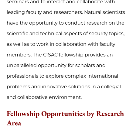
seminars and to interact and collaborate with
leading faculty and researchers. Natural scientists
have the opportunity to conduct research on the
scientific and technical aspects of security topics,
as well as to work in collaboration with faculty
members. The CISAC fellowship provides an
unparalleled opportunity for scholars and
professionals to explore complex international
problems and innovative solutions in a collegial
and collaborative environment.
Fellowship Opportunities by Research
Area