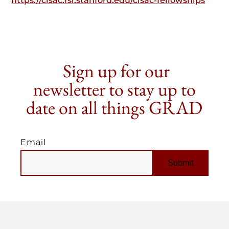
https://cisac.fsi.stanford.edu/cisac-fellowships
Sign up for our
newsletter to stay up to
date on all things GRAD
Email
EMAIL