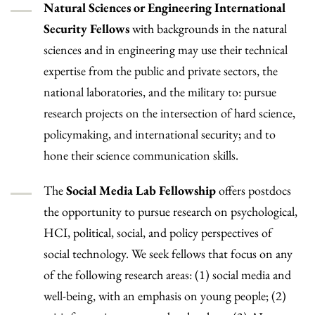
Natural Sciences or Engineering International
Security Fellows
with backgrounds in the natural
sciences and in engineering may use their technical
expertise from the public and private sectors, the
national laboratories, and the military to: pursue
research projects on the intersection of hard science,
policymaking, and international security; and to
hone their science communication skills.
The
Social Media Lab Fellowship
offers postdocs
the opportunity to pursue research on psychological,
HCI, political, social, and policy perspectives of
social technology. We seek fellows that focus on any
of the following research areas: (1) social media and
well-being, with an emphasis on young people; (2)