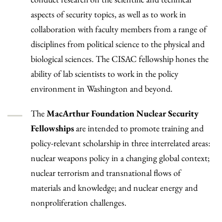
aspects of security topics, as well as to work in
collaboration with faculty members from a range of
disciplines from political science to the physical and
biological sciences. The CISAC fellowship hones the
ability of lab scientists to work in the policy
environment in Washington and beyond.
The
MacArthur Foundation Nuclear Security
Fellowships
are intended to promote training and
policy-relevant scholarship in three interrelated areas:
nuclear weapons policy in a changing global context;
nuclear terrorism and transnational flows of
materials and knowledge; and nuclear energy and
nonproliferation challenges.