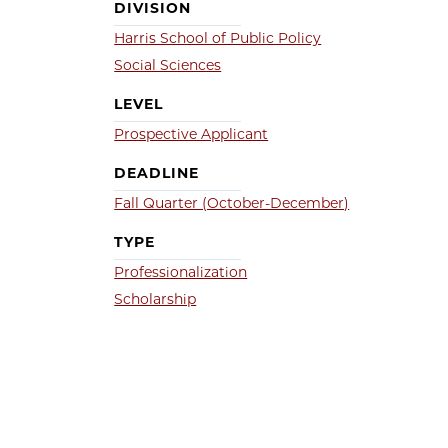
DIVISION
Harris School of Public Policy
Social Sciences
LEVEL
Prospective Applicant
DEADLINE
Fall Quarter (October-December)
TYPE
Professionalization
Scholarship