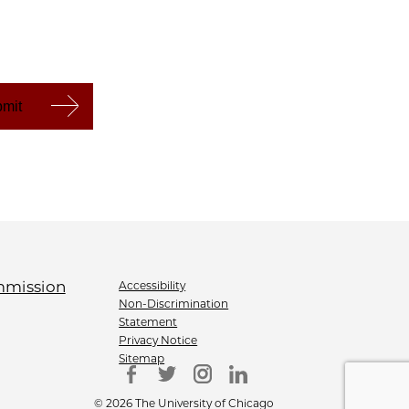
Accessibility
Non-Discrimination
Statement
Privacy Notice
Sitemap
© 2026 The University of Chicago