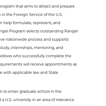
program that aims to attract and prepare
in the Foreign Service of the U.S.
n help formulate, represent, and
angel Program selects outstanding Rangel
tive nationwide process and supports
tudy, internships, mentoring, and
 Fellows who successfully complete the
equirements will receive appointments as
ce with applicable law and State
 to enter graduate school in the
t a U.S. university in an area of relevance