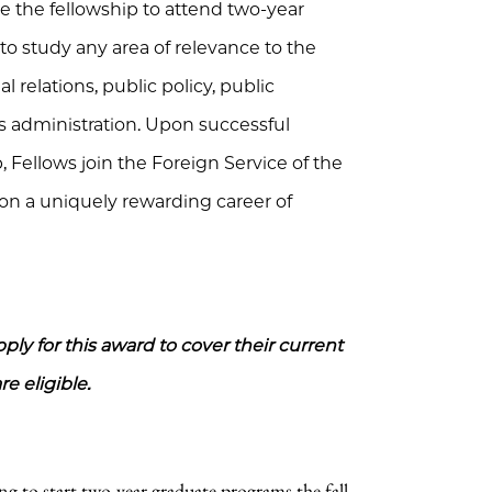
se the fellowship to attend two-year
 to study any area of relevance to the
l relations, public policy, public
s administration. Upon successful
 Fellows join the Foreign Service of the
on a uniquely rewarding career of
ly for this award to cover their current
e eligible.
ng to start two-year graduate programs the fall