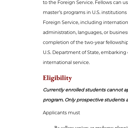
to the Foreign Service. Fellows can u
master’s programs in U.S. institutions
Foreign Service, including internationa
administration, languages, or busines
completion of the two-year fellowship,
U.S. Department of State, embarking 
international service.
Eligibility
Currently enrolled students cannot app
program. Only prospective students ar
Applicants must
Be college seniors or graduates planni