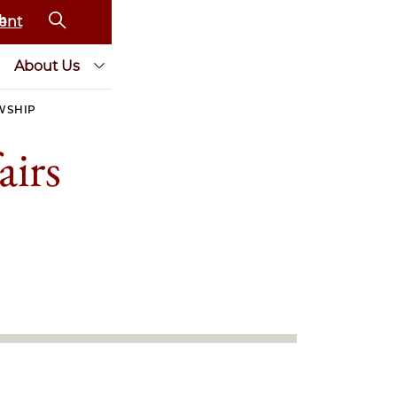
ent
About Us
WSHIP
airs