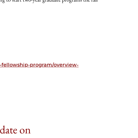
e-fellowship-program/overview-
 date on