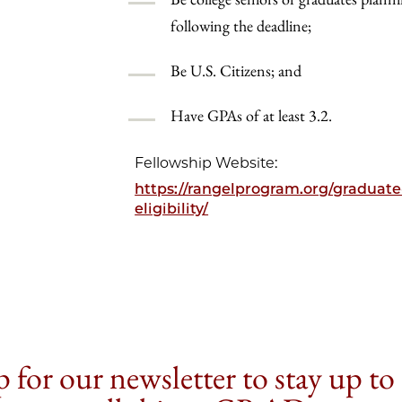
following the deadline;
Be U.S. Citizens; and
Have GPAs of at least 3.2.
Fellowship Website:
https://rangelprogram.org/graduat
eligibility/
 for our newsletter to stay up to