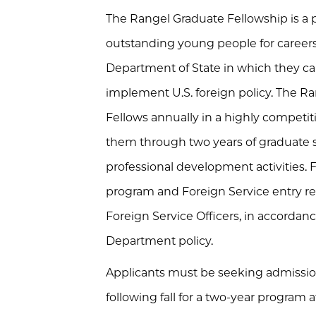
The Rangel Graduate Fellowship is a 
outstanding young people for careers 
Department of State in which they ca
implement U.S. foreign policy. The R
Fellows annually in a highly competi
them through two years of graduate s
professional development activities.
program and Foreign Service entry r
Foreign Service Officers, in accordan
Department policy.
Applicants must be seeking admission
following fall for a two-year program a