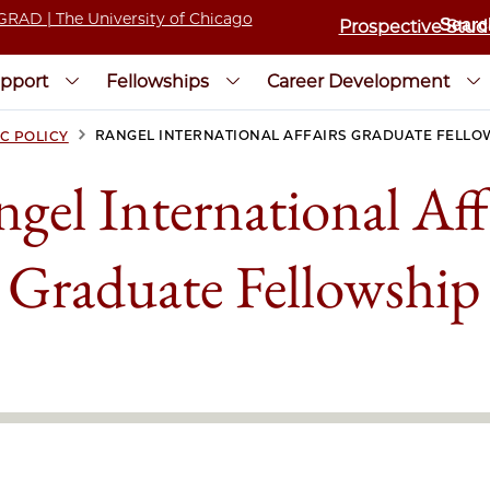
Prospective Stud
pport
Fellowships
Career Development
>
RANGEL INTERNATIONAL AFFAIRS GRADUATE FELLO
C POLICY
gel International Aff
Graduate Fellowship