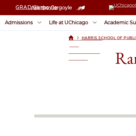
GRAD Gargoyle
Ask the Gargoyle
Admissions
Life at UChicago
Academic Su
>
HARRIS SCHOOL OF PUBLI
UCHICAGOGRAD
| THE
Ran
UNIVERSITY OF
CHICAGO