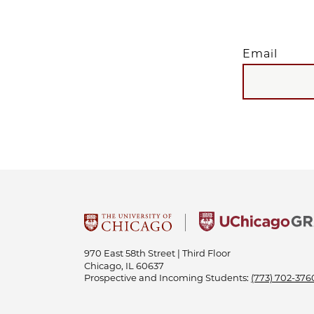
Email
EMAIL
970 East 58th Street | Third Floor
Chicago, IL 60637
Prospective and Incoming Students:
(773) 702-376