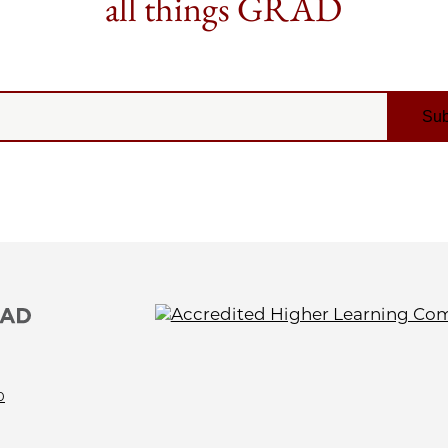
all things GRAD
0