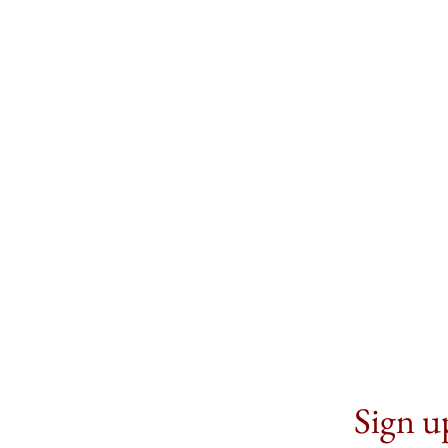
Sign up