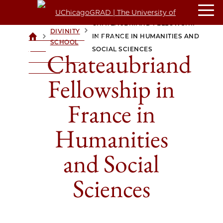
CHATEAUBRIAND FELLOWSHIP
DIVINITY
>
>
IN FRANCE IN HUMANITIES AND
UCHICAGOGRAD
SCHOOL
| THE
SOCIAL SCIENCES
Chateaubriand
UNIVERSITY OF
CHICAGO
Fellowship in
France in
Humanities
and Social
Sciences