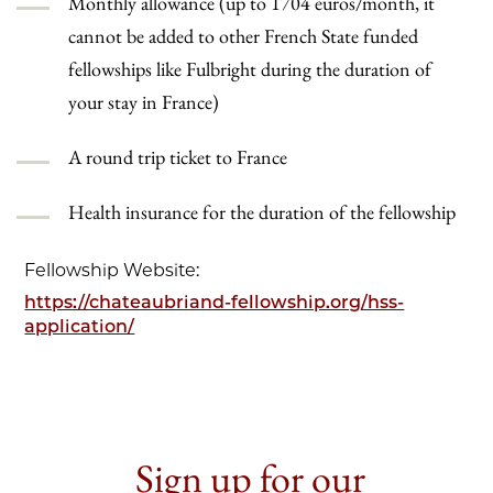
Monthly allowance (up to 1704 euros/month, it
cannot be added to other French State funded
fellowships like Fulbright during the duration of
your stay in France)
A round trip ticket to France
Health insurance for the duration of the fellowship
Fellowship Website:
https://chateaubriand-fellowship.org/hss-
application/
Sign up for our