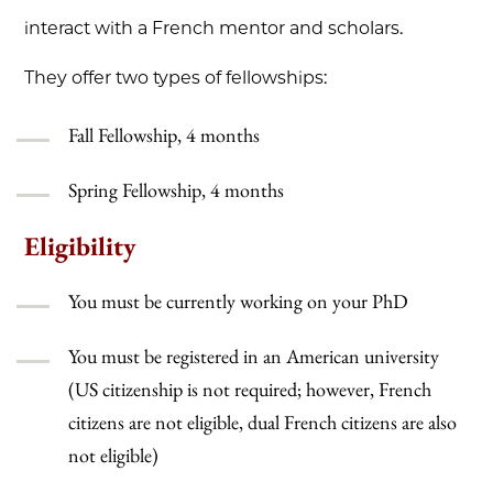
interact with a French mentor and scholars.
They offer two types of fellowships:
Fall Fellowship, 4 months
Spring Fellowship, 4 months
Eligibility
You must be currently working on your PhD
You must be registered in an American university
(US citizenship is not required; however, French
citizens are not eligible, dual French citizens are also
not eligible)