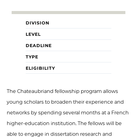
DIVISION
LEVEL
DEADLINE
TYPE
ELIGIBILITY
The Chateaubriand fellowship program allows
young scholars to broaden their experience and
networks by spending several months at a French
higher-education institution. The fellows will be
able to engage in dissertation research and