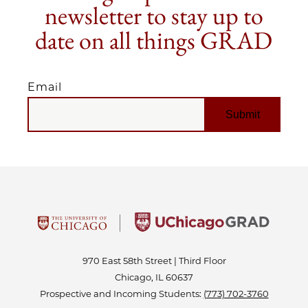
newsletter to stay up to
date on all things GRAD
Email
EMAIL
970 East 58th Street | Third Floor
Chicago, IL 60637
Prospective and Incoming Students:
(773) 702-3760