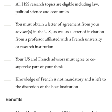
All HSS research topics are eligible including law,
political science and economics
You must obtain a letter of agreement from your
advisor(s) in the U.S., as well as a letter of invitation
from a professor affiliated with a French university
or research institution
Your US and French advisors must agree to co-
supervise part of your thesis
Knowledge of French is not mandatory and is left to
the discretion of the host institution
Benefits