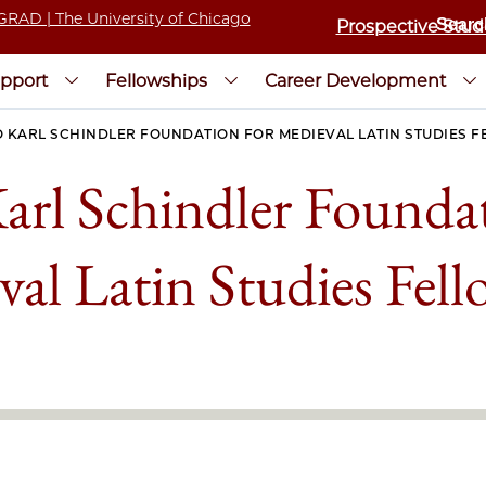
Prospective Stud
pport
Fellowships
Career Development
 KARL SCHINDLER FOUNDATION FOR MEDIEVAL LATIN STUDIES 
arl Schindler Foundat
al Latin Studies Fel