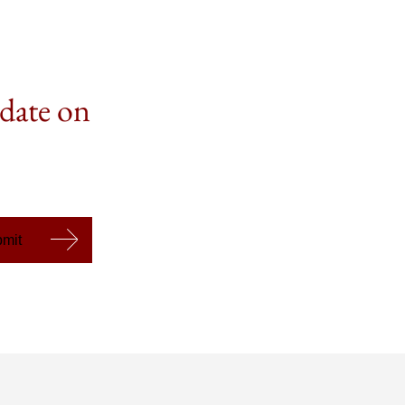
 date on