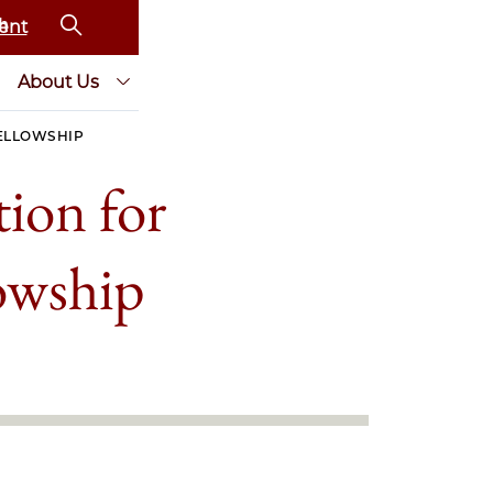
ent
About Us
FELLOWSHIP
ion for
lowship