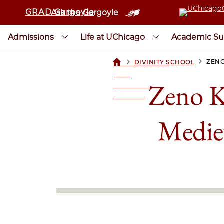
GRAD Gargoyle
Ask the Gargoyle
Admissions
Life at UChicago
Academic Su
>
>
ZENO
DIVINITY SCHOOL
UCHICAGOGRAD
| THE
Zeno K
UNIVERSITY OF
CHICAGO
Mediev