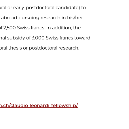
oral or early-postdoctoral candidate) to
 abroad pursuing research in his/her
 2,500 Swiss francs. In addition, the
nal subsidy of 3,000 Swiss francs toward
oral thesis or postdoctoral research.
n.ch/claudio-leonardi-fellowship/