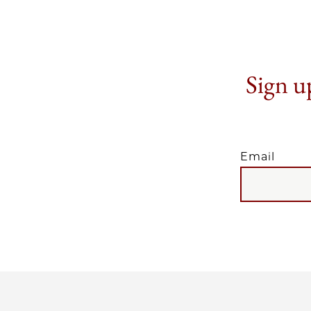
Sign up
Email
EMAIL