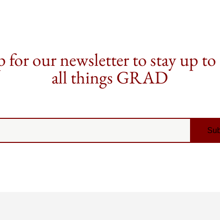
 for our newsletter to stay up to
all things GRAD