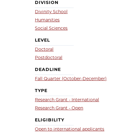
DIVISION
Divinity School
Humanities
Social Sciences
LEVEL
Doctoral
Postdoctoral
DEADLINE
Fall Quarter (October-December)
TYPE
Research Grant - International
Research Grant - Open
ELIGIBILITY
Open to international applicants