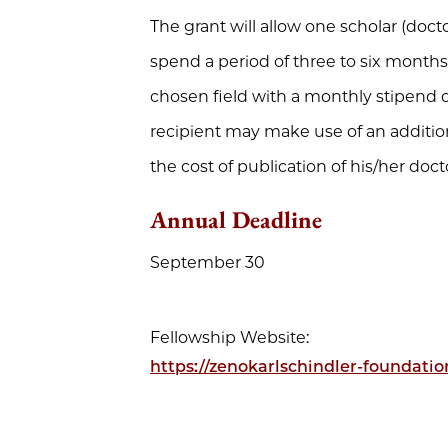
The grant will allow one scholar (doct
spend a period of three to six months
chosen field with a monthly stipend of
recipient may make use of an additio
the cost of publication of his/her doct
Annual Deadline
September 30
Fellowship Website:
https://zenokarlschindler-foundatio