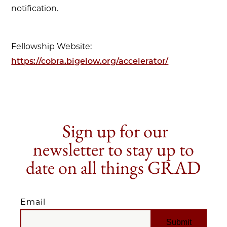
notification.
Fellowship Website:
https://cobra.bigelow.org/accelerator/
Sign up for our
newsletter to stay up to
date on all things GRAD
Email
EMAIL