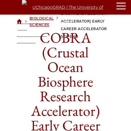
COBRA (CRUSTAL OCEAN
BIOSPHERE RESEARCH
BIOLOGICAL
>
>
ACCELERATOR) EARLY
UCHICAGOGRAD
SCIENCES
| THE
CAREER ACCELERATOR
COBRA
UNIVERSITY OF
STIPEND
CHICAGO
(Crustal
Ocean
Biosphere
Research
Accelerator)
Early Career