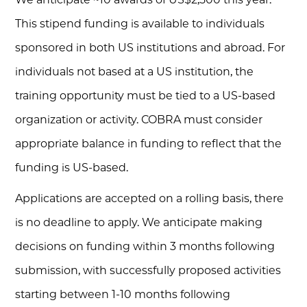
This stipend funding is available to individuals
sponsored in both US institutions and abroad. For
individuals not based at a US institution, the
training opportunity must be tied to a US-based
organization or activity. COBRA must consider
appropriate balance in funding to reflect that the
funding is US-based.
Applications are accepted on a rolling basis, there
is no deadline to apply. We anticipate making
decisions on funding within 3 months following
submission, with successfully proposed activities
starting between 1-10 months following