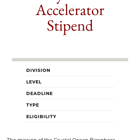
Accelerator
Stipend
DIVISION
LEVEL
DEADLINE
TYPE
ELIGIBILITY