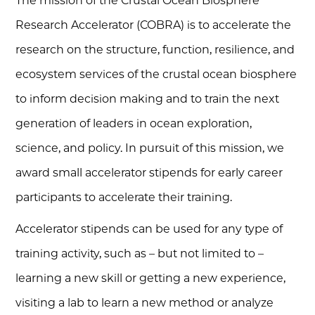
The mission of the Crustal Ocean Biosphere
Research Accelerator (COBRA) is to accelerate the
research on the structure, function, resilience, and
ecosystem services of the crustal ocean biosphere
to inform decision making and to train the next
generation of leaders in ocean exploration,
science, and policy. In pursuit of this mission, we
award small accelerator stipends for early career
participants to accelerate their training.
Accelerator stipends can be used for any type of
training activity, such as – but not limited to –
learning a new skill or getting a new experience,
visiting a lab to learn a new method or analyze