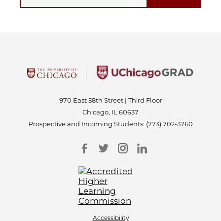
970 East 58th Street | Third Floor
Chicago, IL 60637
Prospective and Incoming Students:
(773) 702-3760
Accessibility