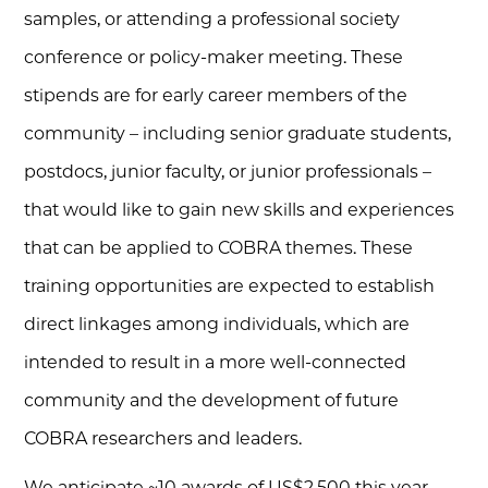
samples, or attending a professional society
conference or policy-maker meeting. These
stipends are for early career members of the
community – including senior graduate students,
postdocs, junior faculty, or junior professionals –
that would like to gain new skills and experiences
that can be applied to COBRA themes. These
training opportunities are expected to establish
direct linkages among individuals, which are
intended to result in a more well-connected
community and the development of future
COBRA researchers and leaders.
We anticipate ~10 awards of US$2,500 this year.