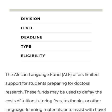
DIVISION
LEVEL
DEADLINE
TYPE
ELIGIBILITY
The African Language Fund (ALF) offers limited
support for students preparing for doctoral
research. These funds may be used to defray the
costs of tuition, tutoring fees, textbooks, or other
language-learning materials, or to assist with travel