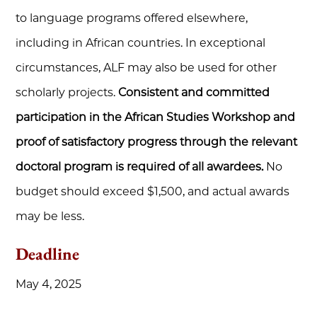
to language programs offered elsewhere,
including in African countries. In exceptional
circumstances, ALF may also be used for other
scholarly projects.
Consistent and committed
participation in the African Studies Workshop and
proof of satisfactory progress through the relevant
doctoral program is required of all awardees.
No
budget should exceed $1,500, and actual awards
may be less.
Deadline
May 4, 2025