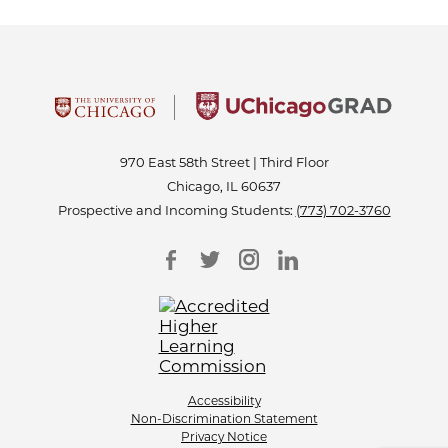
970 East 58th Street | Third Floor
Chicago, IL 60637
Prospective and Incoming Students:
(773) 702-3760
Accessibility
Non-Discrimination Statement
Privacy Notice