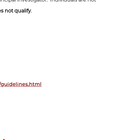
s not qualify
.
guidelines.html