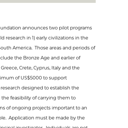
Foundation announces two pilot programs
d research in 1) early civilizations in the
outh America. Those areas and periods of
clude the Bronze Age and earlier of
 Greece, Crete, Cyprus, Italy and the
aximum of US$5000 to support
l research designed to establish the
the feasibility of carrying them to
ons of ongoing projects important to an
ole. Application must be made by the
ncipal investigator. Individuals are not