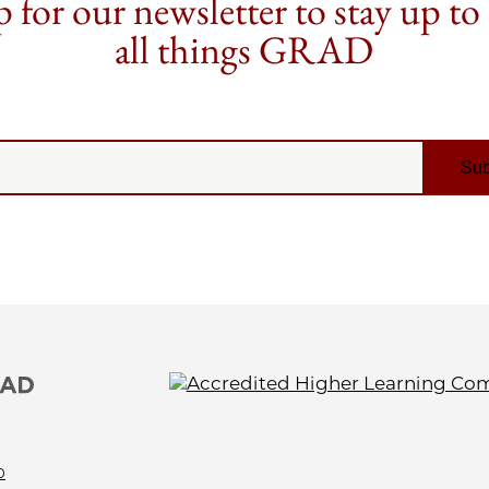
 for our newsletter to stay up to
all things GRAD
0