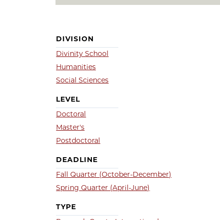
DIVISION
Divinity School
Humanities
Social Sciences
LEVEL
Doctoral
Master's
Postdoctoral
DEADLINE
Fall Quarter (October-December)
Spring Quarter (April-June)
TYPE