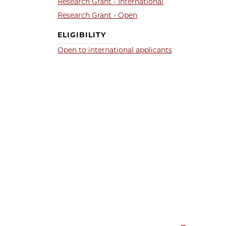
Research Grant - International
Research Grant - Open
ELIGIBILITY
Open to international applicants