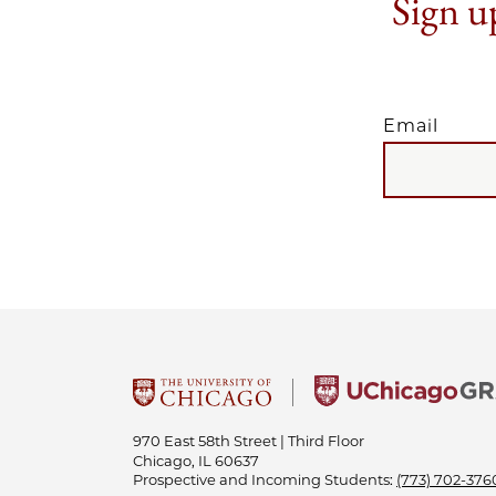
Sign up
Email
EMAIL
970 East 58th Street | Third Floor
Chicago, IL 60637
Prospective and Incoming Students:
(773) 702-376