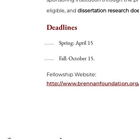
eligible, and
dissertation research doe
Deadlines
Spring: April 15
Fall: October 15.
Fellowship Website:
http://www.brennanfoundation.org/