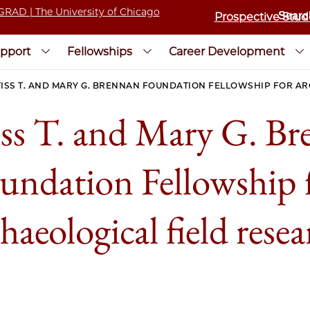
Prospective Stud
pport
Fellowships
Career Development
ISS T. AND MARY G. BRENNAN FOUNDATION FELLOWSHIP FOR A
ss T. and Mary G. B
undation Fellowship 
haeological field rese