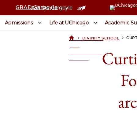
GRAD Gargoyle
Ask the Gargoyle
Admissions
Life at UChicago
Academic Su
>
>
CURT
DIVINITY SCHOOL
UCHICAGOGRAD
| THE
Curti
UNIVERSITY OF
CHICAGO
Fo
arc