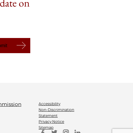
 date on
Accessibility
Non-Discrimination
Statement
Privacy Notice
Sitemap