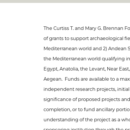
The Curtiss T. and Mary G. Brennan 
of grants to support archaeological fiel
Mediterranean world and 2) Andean S
the Mediterranean world qualifying in
Egypt, Anatolia, the Levant, Near East,
Aegean. Funds are available to a m
independent research projects, initia
significance of proposed projects and 
completion, or to fund ancillary porti
understanding of the project as a wh
sponsoring institution through the pri