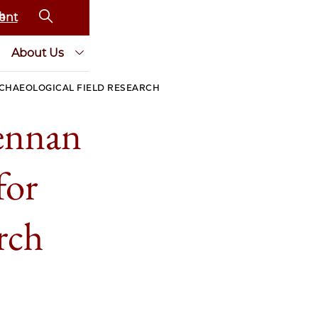
ent
About Us
RCHAEOLOGICAL FIELD RESEARCH
rennan
for
arch