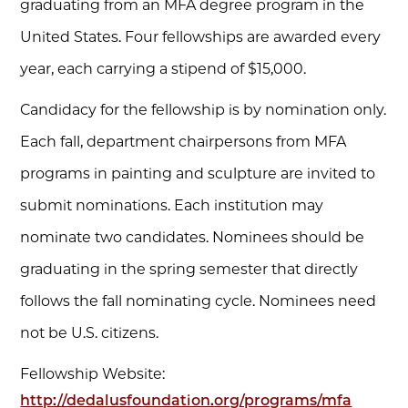
graduating from an MFA degree program in the
United States. Four fellowships are awarded every
year, each carrying a stipend of $15,000.
Candidacy for the fellowship is by nomination only.
Each fall, department chairpersons from MFA
programs in painting and sculpture are invited to
submit nominations. Each institution may
nominate two candidates. Nominees should be
graduating in the spring semester that directly
follows the fall nominating cycle. Nominees need
not be U.S. citizens.
Fellowship Website:
http://dedalusfoundation.org/programs/mfa