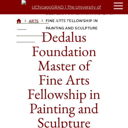
DEDALUS FOUNDATION MASTER OF
>
>
FINE ARTS FELLOWSHIP IN
ARTS
UCHICAGOGRAD
| THE
PAINTING AND SCULPTURE
Dedalus
UNIVERSITY OF
CHICAGO
Foundation
Master of
Fine Arts
Fellowship in
Painting and
Sculpture