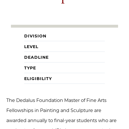
DIVISION
LEVEL
DEADLINE
TYPE
ELIGIBILITY
The Dedalus Foundation Master of Fine Arts
Fellowships in Painting and Sculpture are
awarded annually to final-year students who are