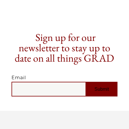
Sign up for our
newsletter to stay up to
date on all things GRAD
Email
EMAIL